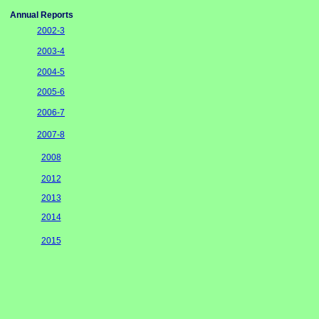
Annual Reports
2002-3
2003-4
2004-5
2005-6
2006-7
2007-8
2008
2012
2013
2014
2015