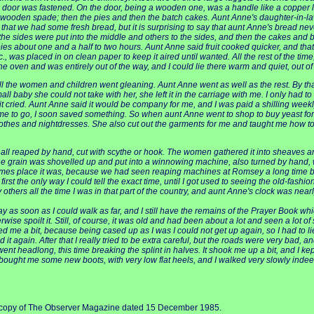
oor was fastened. On the door, being a wooden one, was a handle like a copper lid, 
ike a wooden spade; then the pies and then the batch cakes. Aunt Anne's daughter-i
t we had some fresh bread, but it is surprising to say that aunt Anne's bread never
he sides were put into the middle and others to the sides, and then the cakes and 
s about one and a half to two hours. Aunt Anne said fruit cooked quicker, and that 
, was placed in on clean paper to keep it aired until wanted. All the rest of the time
 the oven and was entirely out of the way, and I could lie there warm and quiet, out of 
l the women and children went gleaning. Aunt Anne went as well as the rest. By that
y she could not take with her, she left it in the carriage with me. I only had to give it 
e if it cried. Aunt Anne said it would be company for me, and I was paid a shilling week
r me to go, I soon saved something. So when aunt Anne went to shop to buy yeast for
othes and nightdresses. She also cut out the garments for me and taught me how to 
 all reaped by hand, cut with scythe or hook. The women gathered it into sheaves and
the grain was shovelled up and put into a winnowing machine, also turned by hand, 
imes place it was, because we had seen reaping machines at Romsey a long time befor
irst the only way I could tell the exact time, until I got used to seeing the old-fas
y others all the time I was in that part of the country, and aunt Anne's clock was nea
as soon as I could walk as far, and I still have the remains of the Prayer Book whic
rwise spoilt it. Still, of course, it was old and had been about a lot and seen a lot of
ned me a bit, because being cased up as I was I could not get up again, so I had to li
it again. After that I really tried to be extra careful, but the roads were very bad, 
went headlong, this time breaking the splint in halves. It shook me up a bit, and I k
ought me some new boots, with very low flat heels, and I walked very slowly inde
e a copy of The Observer Magazine dated 15 December 1985.