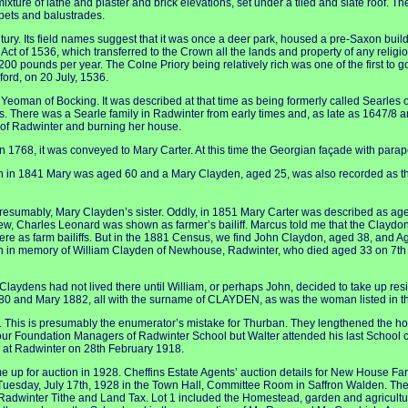
ixture of lathe and plaster and brick elevations, set under a tiled and slate roof. T
pets and balustrades.
ntury. Its field names suggest that it was once a deer park, housed a pre-Saxon bu
ct of 1536, which transferred to the Crown all the lands and property of any relig
 pounds per year. The Colne Priory being relatively rich was one of the first to go. 
ford, on 20 July, 1536.
man of Bocking. It was described at that time as being formerly called Searles
s. There was a Searle family in Radwinter from early times and, as late as 1647/8 a
 of Radwinter and burning her house.
1768, it was conveyed to Mary Carter. At this time the Georgian façade with par
ugh in 1841 Mary was aged 60 and a Mary Clayden, aged 25, was also recorded as th
resumably, Mary Clayden’s sister. Oddly, in 1851 Mary Carter was described as age
w, Charles Leonard was shown as farmer’s bailiff. Marcus told me that the Clayd
ere as farm bailiffs. But in the 1881 Census, we find John Claydon, aged 38, and A
en in memory of William Clayden of Newhouse, Radwinter, who died aged 33 on 7th 
Claydens had not lived there until William, or perhaps John, decided to take up resid
880 and Mary 1882, all with the surname of CLAYDEN, as was the woman listed in t
 This is presumably the enumerator’s mistake for Thurban. They lengthened the hou
 four Foundation Managers of Radwinter School but Walter attended his last School
d at Radwinter on 28th February 1918.
p for auction in 1928. Cheffins Estate Agents’ auction details for New House Farm 
 Tuesday, July 17th, 1928 in the Town Hall, Committee Room in Saffron Walden. The
e Radwinter Tithe and Land Tax. Lot 1 included the Homestead, garden and agricult