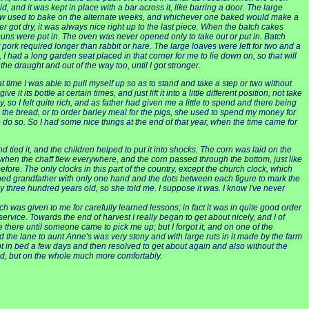
and it was kept in place with a bar across it, like barring a door. The large
n-law used to bake on the alternate weeks, and whichever one baked would make a
 got dry, it was always nice right up to the last piece. When the batch cakes
buns were put in. The oven was never opened only to take out or put in. Batch
pork required longer than rabbit or hare. The large loaves were left for two and a
, I had a long garden seat placed in that corner for me to lie down on, so that will
the draught and out of the way too, until I got stronger.
 time I was able to pull myself up so as to stand and take a step or two without
its bottle at certain times, and just lift it into a little different position, not take
ly, so I felt quite rich, and as father had given me a little to spend and there being
 the bread, or to order barley meal for the pigs, she used to spend my money for
do so. So I had some nice things at the end of that year, when the time came for
 tied it, and the children helped to put it into shocks. The corn was laid on the
when the chaff flew everywhere, and the corn passed through the bottom, just like
e. The only clocks in this part of the country, except the church clock, which
hioned grandfather with only one hand and the dots between each figure to mark the
rly three hundred years old, so she told me. I suppose it was. I know I've never
h was given to me for carefully learned lessons; in fact it was in quite good order
 service. Towards the end of harvest I really began to get about nicely, and I of
e there until someone came to pick me up; but I forgot it, and on one of the
and the lane to aunt Anne's was very stony and with large ruts in it made by the farm
ept in bed a few days and then resolved to get about again and also without the
ed, but on the whole much more comfortably.