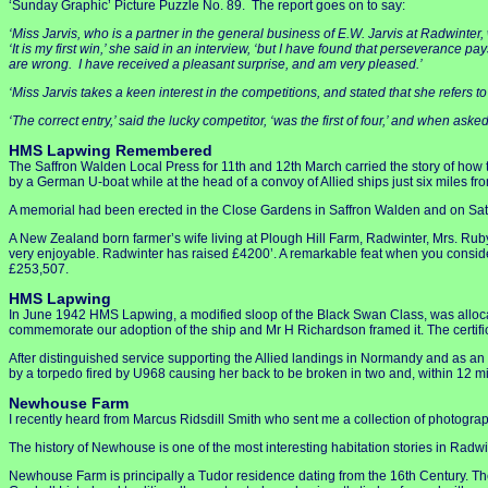
‘Sunday Graphic’ Picture Puzzle No. 89. The report goes on to say:
‘Miss Jarvis, who is a partner in the general business of E.W. Jarvis at Radwinter,
‘It is my first win,’ she said in an interview, ‘but I have found that perseverance p
are wrong. I have received a pleasant surprise, and am very pleased.’
‘Miss Jarvis takes a keen interest in the competitions, and stated that she refers 
‘The correct entry,’ said the lucky competitor, ‘was the first of four,’ and when as
HMS Lapwing Remembered
The Saffron Walden Local Press for 11th and 12th March carried the story of ho
by a German U-boat while at the head of a convoy of Allied ships just six miles fro
A memorial had been erected in the Close Gardens in Saffron Walden and on Satur
A New Zealand born farmer’s wife living at Plough Hill Farm, Radwinter, Mrs. Rub
very enjoyable. Radwinter has raised £4200’. A remarkable feat when you conside
£253,507.
HMS Lapwing
In June 1942 HMS Lapwing, a modified sloop of the Black Swan Class, was alloca
commemorate our adoption of the ship and Mr H Richardson framed it. The certifi
After distinguished service supporting the Allied landings in Normandy and as an
by a torpedo fired by U968 causing her back to be broken in two and, within 12 m
Newhouse Farm
I recently heard from Marcus Ridsdill Smith who sent me a collection of photogr
The history of Newhouse is one of the most interesting habitation stories in Radwin
Newhouse Farm is principally a Tudor residence dating from the 16th Century. Th