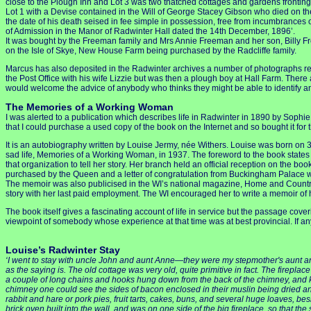
close to the Plough Inn and Lot 3 was two thatched cottages and gardens fronting
Lot 1 with a Devise contained in the Will of George Stacey Gibson who died on th
the date of his death seised in fee simple in possession, free from incumbrances
of Admission in the Manor of Radwinter Hall dated the 14th December, 1896’.
It was bought by the Freeman family and Mrs Annie Freeman and her son, Billy Fr
on the Isle of Skye, New House Farm being purchased by the Radcliffe family.
Marcus has also deposited in the Radwinter archives a number of photographs rela
the Post Office with his wife Lizzie but was then a plough boy at Hall Farm. There
would welcome the advice of anybody who thinks they might be able to identify a
The Memories of a Working Woman
I was alerted to a publication which describes life in Radwinter in 1890 by Soph
that I could purchase a used copy of the book on the Internet and so bought it fo
It is an autobiography written by Louise Jermy, née Withers. Louise was born on 
sad life, Memories of a Working Woman, in 1937. The foreword to the book states tha
that organization to tell her story. Her branch held an official reception on the bo
purchased by the Queen and a letter of congratulation from Buckingham Palace w
The memoir was also publicised in the WI’s national magazine, Home and Country,
story with her last paid employment. The WI encouraged her to write a memoir of h
The book itself gives a fascinating account of life in service but the passage cov
viewpoint of somebody whose experience at that time was at best provincial. If an
Louise’s Radwinter Stay
‘I went to stay with uncle John and aunt Anne—they were my stepmother's aunt and un
as the saying is. The old cottage was very old, quite primitive in fact. The firepla
a couple of long chains and hooks hung down from the back of the chimney, and ke
chimney one could see the sides of bacon enclosed in their muslin being dried a
rabbit and hare or pork pies, fruit tarts, cakes, buns, and several huge loaves, bes
brick oven built into the wall, and was on one side of the big fireplace, so that th