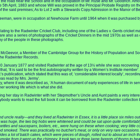
 the road near the School and in the occupation of Mr. Ruse and Mr. Goodrich. Amon
e 5th April, 1883 and whose Will was proved in the Principal Probate Registry on t
 of the said premises; As to Lot 2 with a Stewards Copy Admission in the Manor of 
eeman, were in occupation at Newhouse Farm until 1964 when it was purchased by M
ting to the Radwinter Cricket Club, including one of the Ladies v. Gents cricket m
 are also a series of photographs of the Cricket Dinners in the mid 1970s as well a
ny of the people in these photographs.
ie McGeevor, a Member of the Cambridge Group for the History of Population and So
r the Radwinter Records.
30 January 1877 and visited Radwinter at the age of 13½ while she was recovering f
t, ‘It is said to be the first autobiography written by a Women’s Institute member’. 
ok’s publication, which stated that this was of, ‘considerable interest locally’, recor
as read by Mrs. Jermy’.
 where it was described as, ‘A human document of early experiences of life in ser
er working life which is what she did.
ering her stay in Radwinter with her Stepmother’s Uncle and Aunt paints a very inter
ybody wants to read the full book it can be borrowed from the Radwinter collection b
cle really—and they lived at Radwinter in Essex, it is a little place six miles out 
ce was huge, the two big hobs were whitened and could be sat upon quite comfortably; 
ttles and saucepans, boilers, etc., were hung on these when cooking; very little co
nd smoked. There was practically no butcher's meat, or only on very rare occasio
ides a lot of batch cakes, which were pieces of dough, rolled out to about an inch th
e smoke from it went up the chimney. It took two or three large faggots of thorns to h