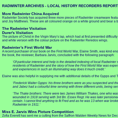
RADWINTER ARCHIVES - LOCAL HISTORY RECORDERS REPORT
More Radwinter China Acquired
Radwinter Society has acquired three more pieces of Radwinter creamware featur
and Joy Matthews. These are all coloured orange on a white ground and bear a bl
The Radwinter Visitation
Durer's Visitation
The picture of Christ in the Virgin Mary’s lap, which had at first presented diffi
and white version with the colour picture on the Radwinter Reredos wings.
Radwinter’s First World War
A recent purchaser of our book on the First World War, Elaine Smith, was kind eno
the book, the reviewer, Barbara Jarvis, concluded with the following paragraph:
‘Of particular interest and help is the detailed indexing of local Radwinter 
residents of Radwinter and the story of how the First World War was experie
and experiences in such an illuminating way does it much credit.’
Elaine was also helpful in supplying me with additional details of the Gypps and 
‘Frederick Walter Gypps: his three brothers were as you suspected and the
and Jabez had a colourful time serving with three different units, being se
‘The Thake brothers: There were two James William Thakes, one who was ki
wounded in 1918 serving with 3rd Bn. Essex Regt. He was later pensioned 
certain. I cannot find anything to fit Fred and as he was 13 when war br
Radwinter in 1911.’
Miss E. Jarvis Wins Picture Competition
Zofia Everett has sent me a cutting from the Saffron Walden Weekly News for Decem