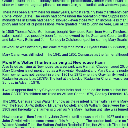
Grade ll Listed and traditionally constructed, predominantly timber framed with a m
stack with seven diagonal pilasters on each face, substantial sash windows, para
There has been a farm here for many years, almost certainly from the fifteenth ce
Colne Priory Estate. The Priory had come under the operation of the Suppression A
monasteries in Britain had been dissolved - even those with an income less than 200
priory and most of its possessions, were granted in tail to John de Vere, Earl of Ox
In 1585 Thomas Wale, Gentleman, bought Newhouse Farm from Henry Pinchest, Yeo
sale. It could have possibly been farmed or owned by the Searl and Coule familie
and take Mary Beife and John Bentley to Colchester gaol for stoning Mary Searle
Newhouse was owned by the Wale family for almost 200 years from 1585 when, in 
Mary Carter was still listed in the 1841 and 1851 Censuses as the farmer altho
Mr. & Mrs Walter Thurben arriving at Newhouse Farm
Also listed as living at Newhouse, as a servant, was Hannah Clayden, aged 20, p
Mary Clayden is not mentioned as a Radwinter Resident and Mary Carter’s nephe
Farm owner was not resident in either 1861 or 1871 when the Gray family lived th
Radwinter as early as 1878/9. The font at the back of Radwinter Church was giv
Sunday in Advent, 1879.
It would appear that Mary Clayden or her heirs had inherited the farm but that the 
John CARTER’s children are listed as William Carter, 1879, Godfrey Frederick 1
The 1991 Census shows Walter Thurlow as the resident farmer with his wife Mary.
with the Revd. J.F.W. Bullock, Mr James Gowlett, and Mr William Ruse, were the
1909 and thereafter the farmer is given as Mrs Mary Thurban until she was burie
Newhouse was then farmed by John Gowlett until he was buried in 1927 and came u
John Gowlett with the concurrence of his Mortgagees. The auction took place on
Walden Vicarial Tithe, the Saffron Walden Rectorial Tithe, the Wimbish Tithe, th