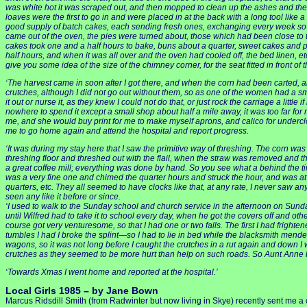
was white hot it was scraped out, and then mopped to clean up the ashes and the d
loaves were the first to go in and were placed in at the back with a long tool l
good supply of batch cakes, each sending fresh ones, exchanging every week so tha
came out of the oven, the pies were turned about, those which had been close to t
cakes took one and a half hours to bake, buns about a quarter, sweet cakes and pie
half hours, and when it was all over and the oven had cooled off, the bed linen, etc.
give you some idea of the size of the chimney corner, for the seat fitted in front of
‘The harvest came in soon after I got there, and when the corn had been carted, al
crutches, although I did not go out without them, so as one of the women had a small bab
it out or nurse it, as they knew I could not do that, or just rock the carriage a littl
nowhere to spend it except a small shop about half a mile away, it was too far fo
me, and she would buy print for me to make myself aprons, and calico for undercl
me to go home again and attend the hospital and report progress.
‘It was during my stay here that I saw the primitive way of threshing. The corn was
threshing floor and threshed out with the flail, when the straw was removed and 
a great coffee mill; everything was done by hand. So you see what a behind the t
was a very fine one and chimed the quarter hours and struck the hour, and was at f
quarters, etc. They all seemed to have clocks like that, at any rate, I never saw an
seen any like it before or since.
‘I used to walk to the Sunday school and church service in the afternoon on Sunday 
until Wilfred had to take it to school every day, when he got the covers off and othe
course got very venturesome, so that I had one or two falls. The first I had frighte
tumbles I had I broke the splint—so I had to lie in bed while the blacksmith mended 
wagons, so it was not long before I caught the crutches in a rut again and down I 
crutches as they seemed to be more hurt than help on such roads. So Aunt Anne b
‘Towards Xmas I went home and reported at the hospital.’
Local Girls 1985 – by Jane Bown
Marcus Ridsdill Smith (from Radwinter but now living in Skye) recently sent m