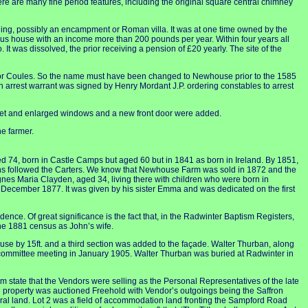
here are many fine period features, including the original square central chimney
ilding, possibly an encampment or Roman villa. It was at one time owned by the
ious house with an income more than 200 pounds per year. Within four years all
It was dissolved, the prior receiving a pension of £20 yearly. The site of the
 or Coules. So the name must have been changed to Newhouse prior to the 1585
n arrest warrant was signed by Henry Mordant J.P. ordering constables to arrest
apet and enlarged windows and a new front door were added.
e farmer.
d 74, born in Castle Camps but aged 60 but in 1841 as born in Ireland. By 1851,
ons followed the Carters. We know that Newhouse Farm was sold in 1872 and the
gnes Maria Clayden, aged 34, living there with children who were born in
December 1877. It was given by his sister Emma and was dedicated on the first
ence. Of great significance is the fact that, in the Radwinter Baptism Registers,
he 1881 census as John’s wife.
se by 15ft. and a third section was added to the façade. Walter Thurban, along
 committee meeting in January 1905. Walter Thurban was buried at Radwinter in
state that the Vendors were selling as the Personal Representatives of the late
 property was auctioned Freehold with Vendor’s outgoings being the Saffron
ural land. Lot 2 was a field of accommodation land fronting the Sampford Road