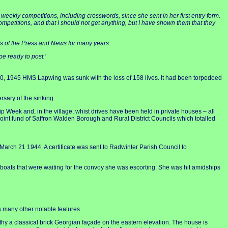
weekly competitions, including crosswords, since she sent in her first entry form.
 competitions, and that I should not get anything, but I have shown them that they
ders of the Press and News for many years.
pe ready to post.’
0, 1945 HMS Lapwing was sunk with the loss of 158 lives. It had been torpedoed
sary of the sinking.
 Week and, in the village, whist drives have been held in private houses – all
int fund of Saffron Walden Borough and Rural District Councils which totalled
rch 21 1944. A certificate was sent to Radwinter Parish Council to
-boats that were waiting for the convoy she was escorting. She was hit amidships
as many other notable features.
y a classical brick Georgian façade on the eastern elevation. The house is