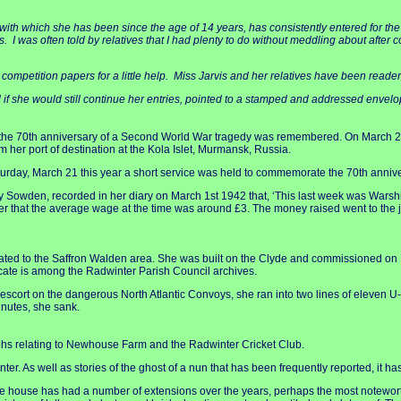
 with which she has been since the age of 14 years, has consistently entered for the 
ays. I was often told by relatives that I had plenty to do without meddling about after
to competition papers for a little help. Miss Jarvis and her relatives have been rea
ked if she would still continue her entries, pointed to a stamped and addressed envelo
w the 70th anniversary of a Second World War tragedy was remembered. On March 2
m her port of destination at the Kola Islet, Murmansk, Russia.
day, March 21 this year a short service was held to commemorate the 70th anniver
y Sowden, recorded in her diary on March 1st 1942 that, ‘This last week was Warship
r that the average wage at the time was around £3. The money raised went to the jo
ted to the Saffron Walden area. She was built on the Clyde and commissioned on Ma
cate is among the Radwinter Parish Council archives.
 escort on the dangerous North Atlantic Convoys, she ran into two lines of eleven U
inutes, she sank.
aphs relating to Newhouse Farm and the Radwinter Cricket Club.
ter. As well as stories of the ghost of a nun that has been frequently reported, it h
e house has had a number of extensions over the years, perhaps the most noteworth