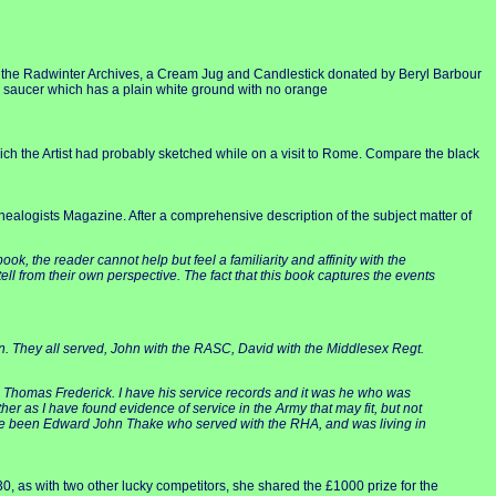
n the Radwinter Archives, a Cream Jug and Candlestick donated by Beryl Barbour
d saucer which has a plain white ground with no orange
which the Artist had probably sketched while on a visit to Rome. Compare the black
nealogists Magazine. After a comprehensive description of the subject matter of
ok, the reader cannot help but feel a familiarity and affinity with the
ell from their own perspective. The fact that this book captures the events
on. They all served, John with the RASC, David with the Middlesex Regt.
 Thomas Frederick. I have his service records and it was he who was
 as I have found evidence of service in the Army that may fit, but not
have been Edward John Thake who served with the RHA, and was living in
0, as with two other lucky competitors, she shared the £1000 prize for the