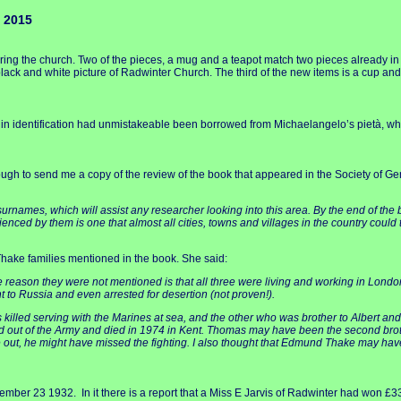
 2015
ing the church. Two of the pieces, a mug and a teapot match two pieces already i
ack and white picture of Radwinter Church. The third of the new items is a cup an
culty in identification had unmistakeable been borrowed from Michaelangelo’s pietà, 
ugh to send me a copy of the review of the book that appeared in the Society of Ge
surnames, which will assist any researcher looking into this area. By the end of the bo
nced by them is one that almost all cities, towns and villages in the country could t
Thake families mentioned in the book. She said:
 reason they were not mentioned is that all three were living and working in Lond
nt to Russia and even arrested for desertion (not proven!).
lled serving with the Marines at sea, and the other who was brother to Albert and
out of the Army and died in 1974 in Kent. Thomas may have been the second brother
oke out, he might have missed the fighting. I also thought that Edmund Thake may 
ber 23 1932. In it there is a report that a Miss E Jarvis of Radwinter had won £33