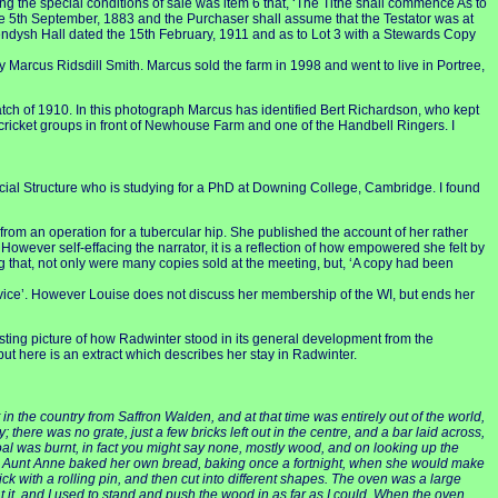
g the special conditions of sale was item 6 that, ‘The Tithe shall commence As to
he 5th September, 1883 and the Purchaser shall assume that the Testator was at
Bendysh Hall dated the 15th February, 1911 and as to Lot 3 with a Stewards Copy
arcus Ridsdill Smith. Marcus sold the farm in 1998 and went to live in Portree,
atch of 1910. In this photograph Marcus has identified Bert Richardson, who kept
s cricket groups in front of Newhouse Farm and one of the Handbell Ringers. I
cial Structure who is studying for a PhD at Downing College, Cambridge. I found
rom an operation for a tubercular hip. She published the account of her rather
However self-effacing the narrator, it is a reflection of how empowered she felt by
ding that, not only were many copies sold at the meeting, but, ‘A copy had been
vice’. However Louise does not discuss her membership of the WI, but ends her
esting picture of how Radwinter stood in its general development from the
ut here is an extract which describes her stay in Radwinter.
in the country from Saffron Walden, and at that time was entirely out of the world,
there was no grate, just a few bricks left out in the centre, and a bar laid across,
al was burnt, in fact you might say none, mostly wood, and on looking up the
ns. Aunt Anne baked her own bread, baking once a fortnight, when she would make
ick with a rolling pin, and then cut into different shapes. The oven was a large
eat it, and I used to stand and push the wood in as far as I could. When the oven