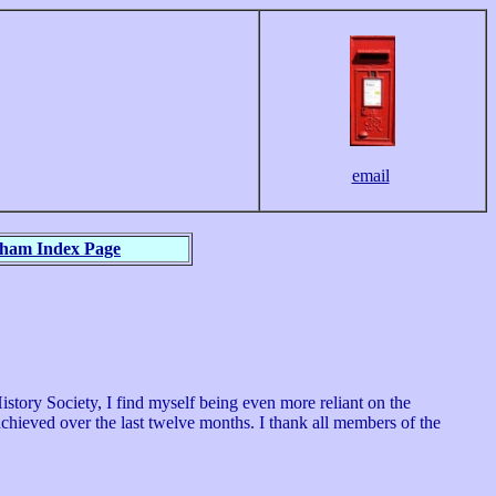
email
nham Index Page
tory Society, I find myself being even more reliant on the
chieved over the last twelve months. I thank all members of the