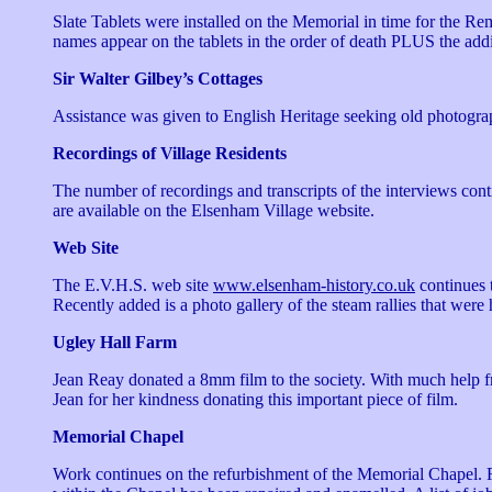
Slate Tablets were installed on the Memorial in time for the 
names appear on the tablets in the order of death PLUS the addit
Sir Walter Gilbey’s Cottages
Assistance was given to English Heritage seeking old photograp
Recordings of Village Residents
The number of recordings and transcripts of the interviews co
are available on the Elsenham Village website.
Web Site
The E.V.H.S. web site
www.elsenham-history.co.uk
continues t
Recently added is a photo gallery of the steam rallies that were
Ugley Hall Farm
Jean Reay donated a 8mm film to the society. With much help f
Jean for her kindness donating this important piece of film.
Memorial Chapel
Work continues on the refurbishment of the Memorial Chapel. R