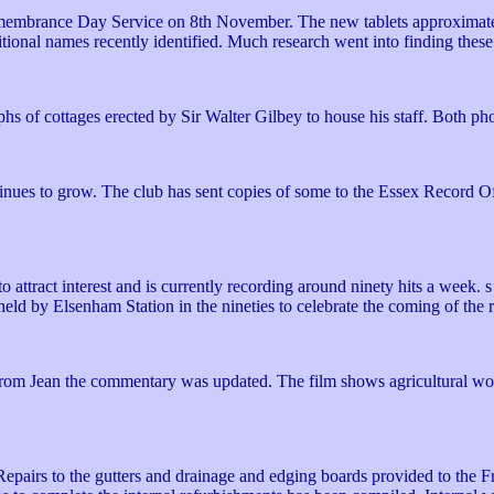
Remembrance Day Service on 8th November. The new tablets approximatel
ional names recently identified. Much research went into finding these '
hs of cottages erected by Sir Walter Gilbey to house his staff. Both p
ntinues to grow. The club has sent copies of some to the Essex Record
o attract interest and is currently recording around ninety hits a week.
 held by Elsenham Station in the nineties to celebrate the coming of the
rom Jean the commentary was updated. The film shows agricultural wor
epairs to the gutters and drainage and edging boards provided to the 