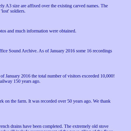
y A3 size are affixed over the existing carved names. The
lost' soldiers.
hotos and much information were obtained.
 Office Sound Archive. As of January 2016 some 16 recordings
 s of January 2016 the total number of visitors exceeded 10,000!
 railway 150 years ago.
k on the farm. It was recorded over 50 years ago. We thank
French drains have been completed. The extremely old stove