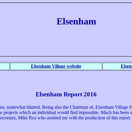
Elsenham
Elsenham Village website
Else
Elsenham Report 2016
st, somewhat blurred. Being also the Chairman of, Elsenham Village His
rge projects which an individual would find impossible. Much has been a
 Secretary, Mike Rea who assisted me with the production of this report.