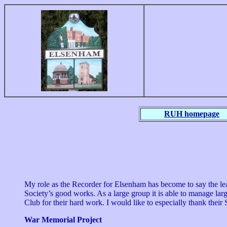
RUH homepage
My role as the Recorder for Elsenham has become to say the lea
Society’s good works. As a large group it is able to manage la
Club for their hard work. I would like to especially thank their
War Memorial Project