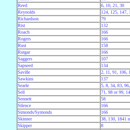
Reed
6, 10, 21, 30
Reynolds
124, 125, 147, 
Richardson
79
Rist
132
Roach
166
Rogers
166
Rust
158
Rutgar
166
Saggers
107
Sapseed
134
Saville
2, 11, 91, 106,
Sawkins
137
Searle
5, 8, 34, 83, 96
Sell
71, 98 or 99, 1
Sennett
58
Silence
166
Simonds/Symonds
166
Skinner
38, 130, 1841 n
Skipper
8