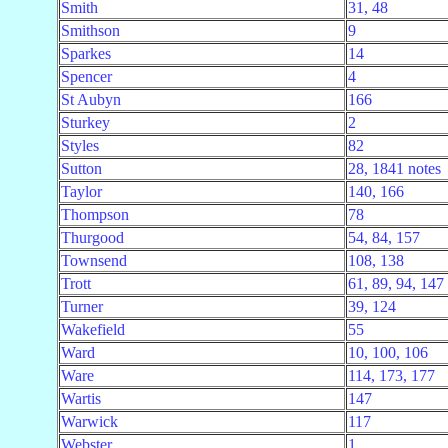
Smith
31, 48
Smithson
9
Sparkes
14
Spencer
4
St Aubyn
166
Sturkey
2
Styles
82
Sutton
28, 1841 notes
Taylor
140, 166
Thompson
78
Thurgood
54, 84, 157
Townsend
108, 138
Trott
61, 89, 94, 147
Turner
39, 124
Wakefield
55
Ward
10, 100, 106
Ware
114, 173, 177
Wartis
147
Warwick
117
Webster
1