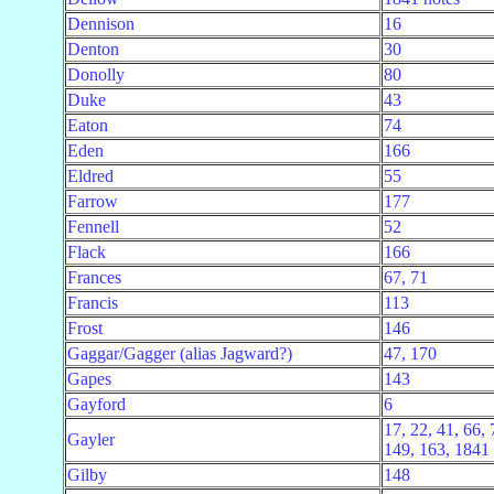
Dennison
16
Denton
30
Donolly
80
Duke
43
Eaton
74
Eden
166
Eldred
55
Farrow
177
Fennell
52
Flack
166
Frances
67, 71
Francis
113
Frost
146
Gaggar/Gagger (alias Jagward?)
47, 170
Gapes
143
Gayford
6
17, 22, 41, 66, 
Gayler
149, 163, 1841 
Gilby
148