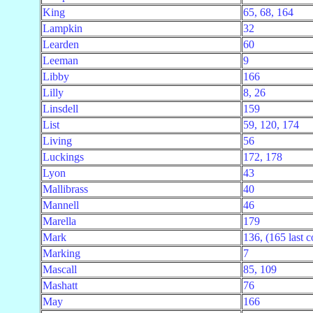
King
65, 68, 164
Lampkin
32
Learden
60
Leeman
9
Libby
166
Lilly
8, 26
Linsdell
159
List
59, 120, 174
Living
56
Luckings
172, 178
Lyon
43
Mallibrass
40
Mannell
46
Marella
179
Mark
136, (165 last c
Marking
7
Mascall
85, 109
Mashatt
76
May
166