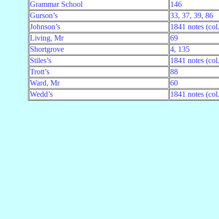
Grammar School
146
Gurson’s
33, 37, 39, 86
Johnson’s
1841 notes (col
Living, Mr
69
Shortgrove
4, 135
Stiles’s
1841 notes (col
Trott’s
88
Ward, Mr
60
Wedd’s
1841 notes (col