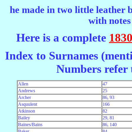
he made in two little leather
with notes
Here is a complete
1830
Index to Surnames (menti
Numbers refer t
Allen
47
Andrews
25
Archer
86, 93
Asquulent
166
Atkinson
82
Bailey
29, 81
Baines/Bains
86, 140
Baker
84