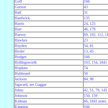
Goff
166
Gurson
43
Hall
31
Hardwick
135
Harris
24, 125
Hart
46, 179
Harvey
69, 102, 112, 1
Hawkes
23
Hayden
54, 81
Hesler
13, 45
Hodges
166
Hollingsworth
103, 154, 1841 
Hopkins
74
Hubboard
50
Jackson
84, 98
Jagward, see Gaggar
Johns
42, 51, 79, 145
Johnson
150, 159
Kidman
66, 1841 notes
Kimpton
166