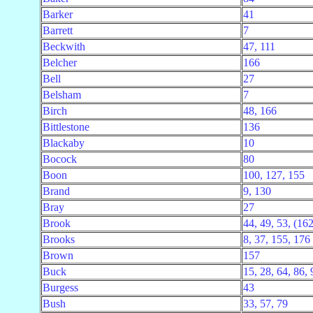
Barker
41
Barrett
7
Beckwith
47, 111
Belcher
166
Bell
27
Belsham
7
Birch
48, 166
Bittlestone
136
Blackaby
10
Bocock
80
Boon
100, 127, 155
Brand
9, 130
Bray
27
Brook
44, 49, 53, (162 
Brooks
8, 37, 155, 176
Brown
157
Buck
15, 28, 64, 86,
Burgess
43
Bush
33, 57, 79