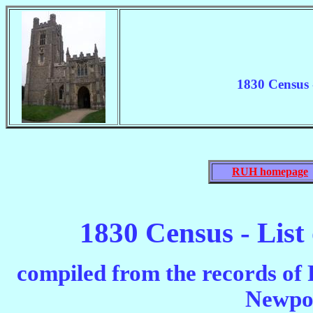
1830 Census 
RUH homepage
1830 Census - List
compiled from the records of
Newpo