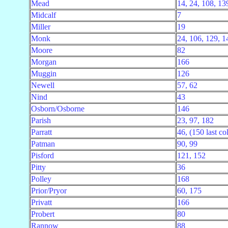
Mead
14, 24, 108, 13
Midcalf
7
Miller
19
Monk
24, 106, 129, 1
Moore
82
Morgan
166
Muggin
126
Newell
57, 62
Nind
43
Osborn/Osborne
146
Parish
23, 97, 182
Parratt
46, (150 last col
Patman
90, 99
Pisford
121, 152
Pitty
36
Polley
168
Prior/Pryor
60, 175
Privatt
166
Probert
80
Rannow
88