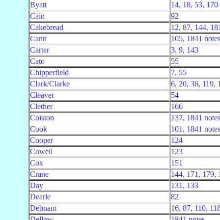
Byatt
14, 18, 53, 170
Cain
92
Cakebread
12, 87, 144, 18
Cann
105, 1841 note
Carter
3, 9, 143
Cato
55
Chipperfield
7, 55
Clark/Clarke
6, 20, 36, 119,
Cleaver
54
Clether
166
Coiston
137, 1841 note
Cook
101, 1841 note
Cooper
124
Cowell
123
Cox
151
Crane
144, 171, 179, 
Day
131, 133
Dearle
82
Debnam
16, 87, 110, 11
Dellow
1841 notes