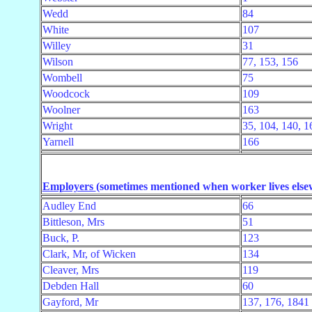
Wedd
84
White
107
Willey
31
Wilson
77, 153, 156
Wombell
75
Woodcock
109
Woolner
163
Wright
35, 104, 140, 1
Yarnell
166
Employers
(sometimes mentioned when worker lives else
Audley End
66
Bittleson, Mrs
51
Buck, P.
123
Clark, Mr, of Wicken
134
Cleaver, Mrs
119
Debden Hall
60
Gayford, Mr
137, 176, 1841 