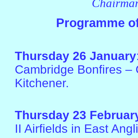
Chairman
Programme of
Thursday 26 January
Cambridge Bonfires – G
Kitchener.
Thursday 23 Februar
II Airfields in East Angl