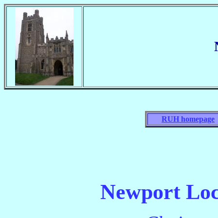
RUH homepage
Newport Loc