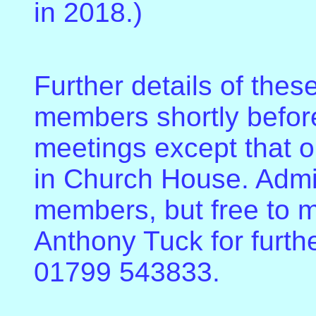
in 2018.)
Further details of these
members shortly before
meetings except that o
in Church House. Admis
members, but free to 
Anthony Tuck for furth
01799 543833.