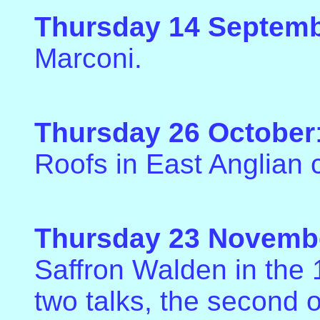
Thursday 14 Septem
Marconi.
Thursday 26 October
Roofs in East Anglian 
Thursday 23 Novemb
Saffron Walden in the 1
two talks, the second o