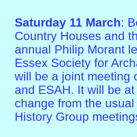
Saturday 11 March
: 
Country Houses and the
annual Philip Morant l
Essex Society for Arch
will be a joint meeting
and ESAH. It will be at
change from the usual 
History Group meeting