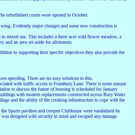
The refurbished courts were opened in October.
ast wing. Evidently major changes and some new construction is
t to mixed use. This includes a three acre wild flower meadow, a
ry and an area set aside for allotments.
ition to supporting their specific objectives they also provide the
es speeding. There are no easy solutions to this.
ciated with traffic access to Frambury Lane. There is some unease
ation to discuss the future of housing is scheduled for January
 buildings with modern replacements constructed across Bury Water
lage and the ability of the creaking infrastructure to cope with the
r the Sports pavilion and croquet Clubhouse were vandalized by
lub was designed with security in mind and escaped any damage.