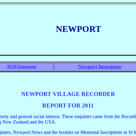
NEWPORT
Newport homepage
RUH homepage
NEWPORT VILLAGE RECORDER
REPORT FOR 2011
operty and general social interest. These enquiries came from the Recor
ing New Zealand and the USA.
isters, Newport News and the booklet on Memorial Inscriptions in St Mary