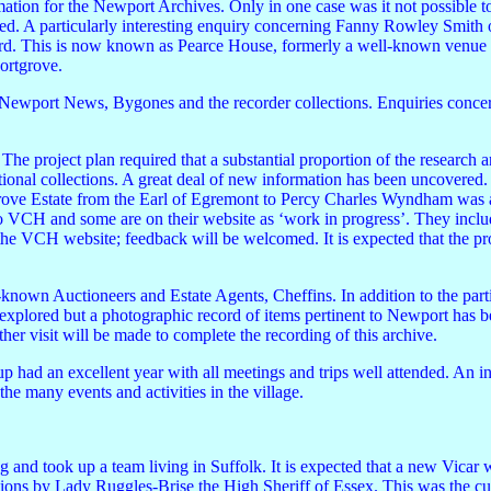
ion for the Newport Archives. Only in one case was it not possible to f
ed. A particularly interesting enquiry concerning Fanny Rowley Smith 
rd. This is now known as Pearce House, formerly a well-known venue 
hortgrove.
 Newport News, Bygones and the recorder collections. Enquiries conc
The project plan required that a substantial proportion of the research
ional collections. A great deal of new information has been uncovered.
rove Estate from the Earl of Egremont to Percy Charles Wyndham was a
to VCH and some are on their website as ‘work in progress’. They incl
he VCH website; feedback will be welcomed. It is expected that the pro
-known Auctioneers and Estate Agents, Cheffins. In addition to the parti
be explored but a photographic record of items pertinent to Newport has 
er visit will be made to complete the recording of this archive.
p had an excellent year with all meetings and trips well attended. An 
he many events and activities in the village.
and took up a team living in Suffolk. It is expected that a new Vicar w
ations by Lady Ruggles-Brise the High Sheriff of Essex. This was the