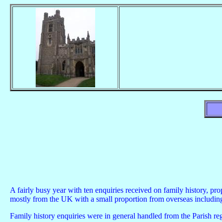
A fairly busy year with ten enquiries received on family history, pr
mostly from the UK with a small proportion from overseas includ
Family history enquiries were in general handled from the Parish reg