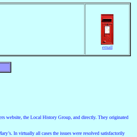
email
ders website, the Local History Group, and directly. They originated
’s. In virtually all cases the issues were resolved satisfactorily