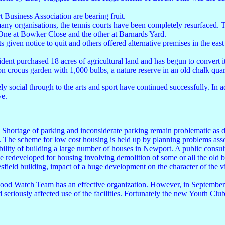
 Business Association are bearing fruit.
many organisations, the tennis courts have been completely resurfaced. 
 One at Bowker Close and the other at Barnards Yard.
s given notice to quit and others offered alternative premises in the e
dent purchased 18 acres of agricultural land and has begun to convert i
on crocus garden with 1,000 bulbs, a nature reserve in an old chalk quar
social through to the arts and sport have continued successfully. In add
ve.
. Shortage of parking and inconsiderate parking remain problematic as do
 The scheme for low cost housing is held up by planning problems asso
ility of building a large number of houses in Newport. A public consult
be redeveloped for housing involving demolition of some or all the old
sfield building, impact of a huge development on the character of the vil
urhood Watch Team has an effective organization. However, in Septembe
 seriously affected use of the facilities. Fortunately the new Youth C