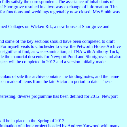
ully satisfy the correspondent. The assistance of inhabitants of
of Shortgrove resulted in a two way exchange of information. This
for functions and weddings regrettably now closed. Mrs Smith was
erned Cottages on Wicken Rd., a new house at Shortgrove and
 and some of the key sections should have been completed to draft
 For myself visits to Chichester to view the Petworth House Archive
 significant find, as was examination, at TNA with Anthony Tuck,
ude the manorial descents for Newport Pond and Shortgrove and also
ject will be completed in 2012 and a version initially made
culars of sale this archive contains the bidding notes, and the name
been made of items from the late Victorian period to date. These
interesting, diverse programme has been defined for 2012. Newport
ill be in place in the Spring of 2012.
 culmination of a long project headed by Andrew Yarwood with many