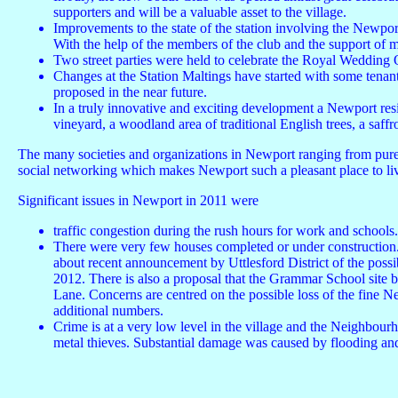
supporters and will be a valuable asset to the village.
Improvements to the state of the station involving the Newport
With the help of the members of the club and the support of 
Two street parties were held to celebrate the Royal Wedding
Changes at the Station Maltings have started with some tenant
proposed in the near future.
In a truly innovative and exciting development a Newport resi
vineyard, a woodland area of traditional English trees, a saffr
The many societies and organizations in Newport ranging from purely 
social networking which makes Newport such a pleasant place to li
Significant issues in Newport in 2011 were
traffic congestion during the rush hours for work and schools
There were very few houses completed or under construction.
about recent announcement by Uttlesford District of the possib
2012. There is also a proposal that the Grammar School site 
Lane. Concerns are centred on the possible loss of the fine Ne
additional numbers.
Crime is at a very low level in the village and the Neighbo
metal thieves. Substantial damage was caused by flooding and