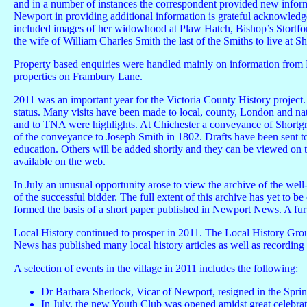
and in a number of instances the correspondent provided new informat
Newport in providing additional information is grateful acknowledg
included images of her widowhood at Plaw Hatch, Bishop’s Stortfo
the wife of William Charles Smith the last of the Smiths to live at S
Property based enquiries were handled mainly on information from
properties on Frambury Lane.
2011 was an important year for the Victoria County History project. 
status. Many visits have been made to local, county, London and nat
and to TNA were highlights. At Chichester a conveyance of Shortg
of the conveyance to Joseph Smith in 1802. Drafts have been sent 
education. Others will be added shortly and they can be viewed on t
available on the web.
In July an unusual opportunity arose to view the archive of the well
of the successful bidder. The full extent of this archive has yet to 
formed the basis of a short paper published in Newport News. A furth
Local History continued to prosper in 2011. The Local History Grou
News has published many local history articles as well as recording t
A selection of events in the village in 2011 includes the following:
Dr Barbara Sherlock, Vicar of Newport, resigned in the Spring 
In July, the new Youth Club was opened amidst great celebr