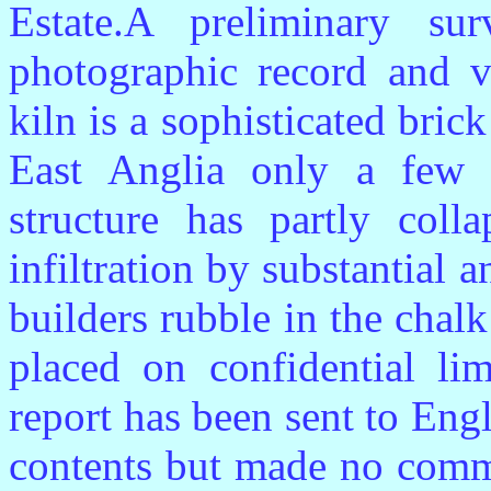
Estate.A preliminary su
photographic record and v
kiln is a sophisticated bric
East Anglia only a few o
structure has partly coll
infiltration by substantial
builders rubble in the chalk
placed on confidential lim
report has been sent to Eng
contents but made no commen