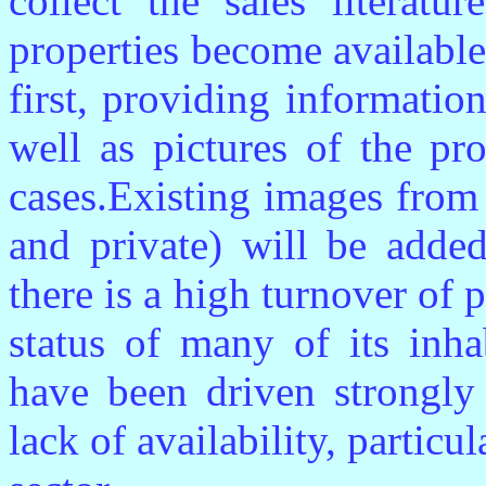
collect the sales literatu
properties become availabl
first, providing informatio
well as pictures of the pr
cases.Existing images from
and private) will be added
there is a high turnover of 
status of many of its inha
have been driven strongl
lack of availability, particu