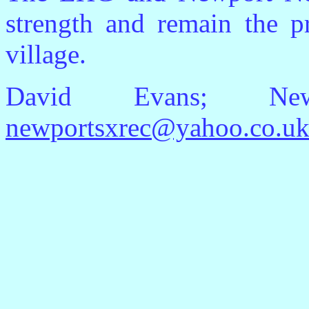
strength and remain the pr
village.
David Evans; Newp
newportsxrec@yahoo.co.u