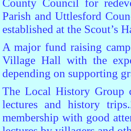
County Council for redeve
Parish and Uttlesford Counc
established at the Scout’s Ha
A major fund raising campa
Village Hall with the expe
depending on supporting gr
The Local History Group c
lectures and history trip
membership with good atte
lectures by villagers and oth