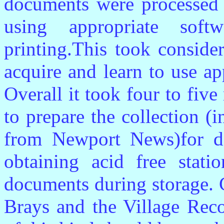
documents were processed i
using appropriate sof
printing.This took conside
acquire and learn to use a
Overall it took four to fiv
to prepare the collection (
from Newport News)for de
obtaining acid free stati
documents during storage. 
Brays and the Village Reco