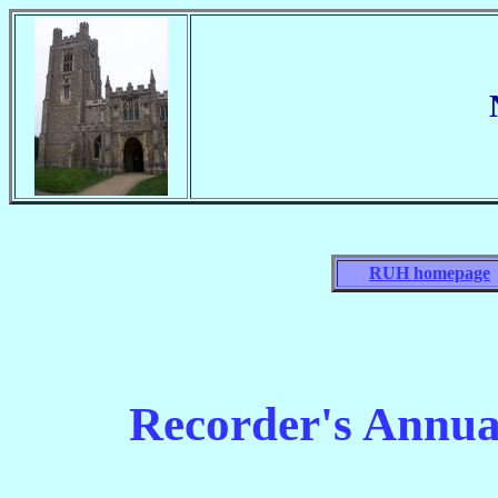
RUH homepage
Recorder's Annua