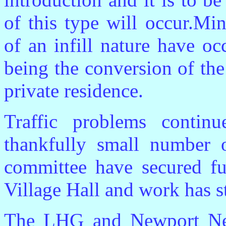
of this type will occur.Mi
of an infill nature have o
being the conversion of th
private residence.
Traffic problems contin
thankfully small number 
committee have secured fu
Village Hall and work has st
The LHG and Newport New