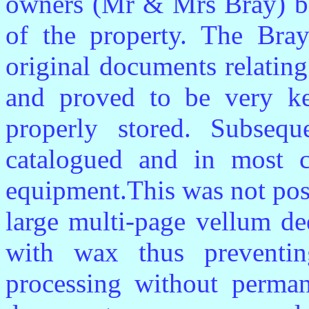
owners (Mr & Mrs Bray) bef
of the property. The Bra
original documents relatin
and proved to be very k
properly stored. Subsequ
catalogued and in most 
equipment.This was not poss
large multi-page vellum de
with wax thus preventing
processing without perman