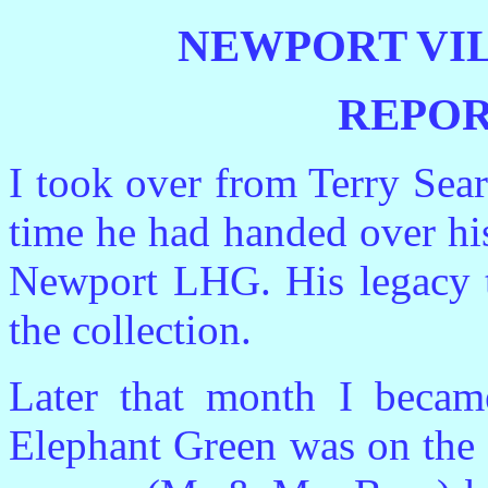
NEWPORT VI
REPOR
I took over from Terry Sea
time he had handed over hi
Newport LHG. His legacy t
the collection.
Later that month I beca
Elephant Green was on the 