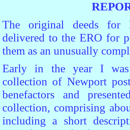
REPOR
The original deeds for
delivered to the ERO for p
them as an unusually compl
Early in the year I was 
collection of Newport pos
benefactors and presen
collection, comprising abo
including a short descri