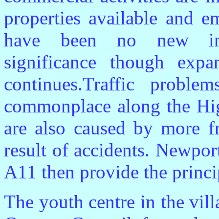
properties available and e
have been no new infr
significance though exp
continues.Traffic proble
commonplace along the Hig
are also caused by more f
result of accidents. Newpor
A11 then provide the princi
The youth centre in the vil