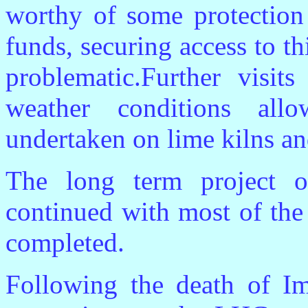
worthy of some protection 
funds, securing access to thi
problematic.Further visit
weather conditions al
undertaken on lime kilns an
The long term project o
continued with most of the
completed.
Following the death of Im