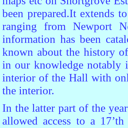
maps etc on Shortgrove Est
been prepared.It extends t
ranging from Newport N
information has been cat
known about the history of
in our knowledge notably i
interior of the Hall with o
the interior.
In the latter part of the y
allowed access to a 17’th