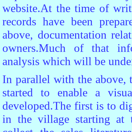
website.At the time of wri
records have been prepare
above, documentation relat
owners.Much of that inf
analysis which will be under
In parallel with the above,
started to enable a visu
developed.The first is to d
in the village starting at