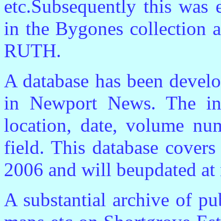
etc.Subsequently this was 
in the Bygones collection a
RUTH.
A database has been devel
in Newport News. The inf
location, date, volume nu
field. This database cover
2006 and will beupdated at r
A substantial archive of p