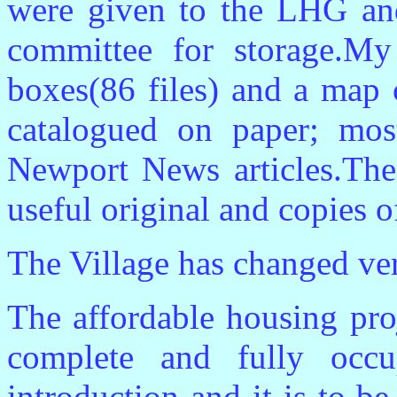
were given to the LHG a
committee for storage.My
boxes(86 files) and a map 
catalogued on paper; mos
Newport News articles.The
useful original and copies o
The Village has changed very
The affordable housing proj
complete and fully occu
introduction and it is to b