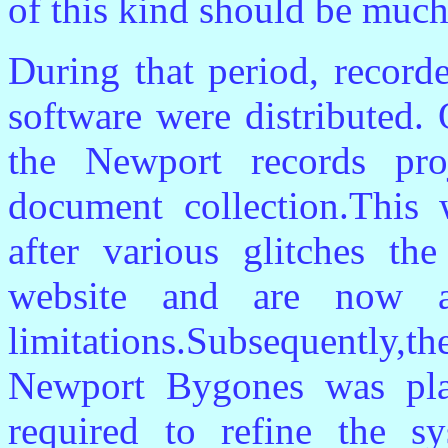
of this kind should be much 
During that period, record
software were distributed. 
the Newport records pr
document collection.This 
after various glitches t
website and are now a
limitations.Subsequently
Newport Bygones was pl
required to refine the 