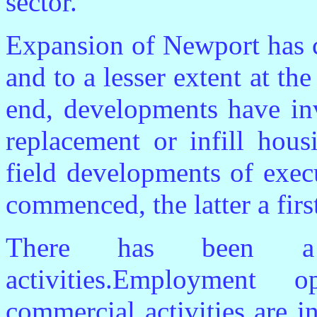
sector.
Expansion of Newport has c
and to a lesser extent at th
end, developments have in
replacement or infill hou
field developments of exec
commenced, the latter a firs
There has been a 
activities.Employment 
commercial activities are in