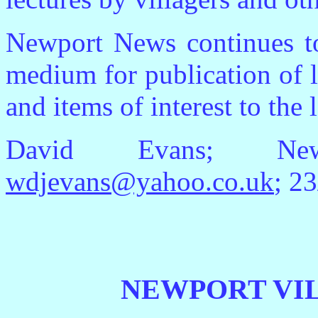
Newport News continues to
medium for publication of lo
and items of interest to the
David Evans; Newp
wdjevans@yahoo.co.uk
; 2
NEWPORT VI