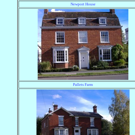
Newport House
Pallets Farm