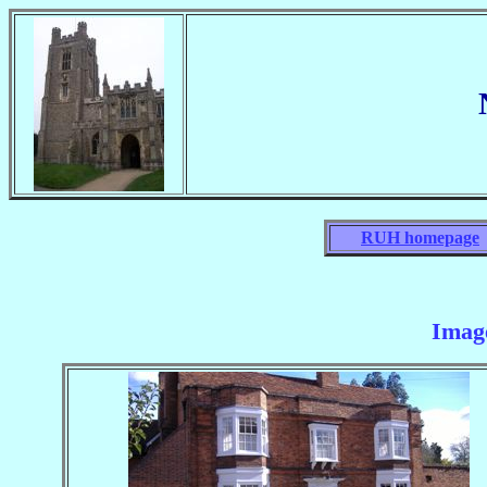
RUH homepage
Imag