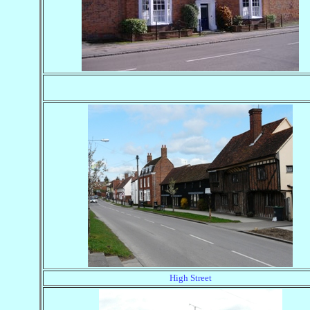
High Street