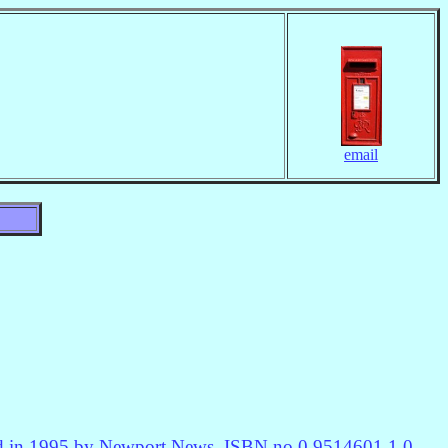
email
hed in 1995 by Newport News, ISBN no 0 9514601 1 0.