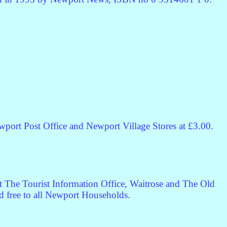
port Post Office and Newport Village Stores at £3.00.
t The Tourist Information Office, Waitrose and The Old
ted free to all Newport Households.