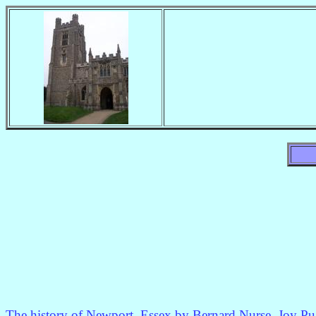
The history of Newport, Essex by Bernard Nurse, Joy P