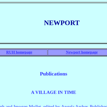
NEWP
ORT
RUH homepage
Newport homepage
Publications
A VILLAGE IN TIME
ugh and Imogen Mollet, edited by Angela Archer. Publis