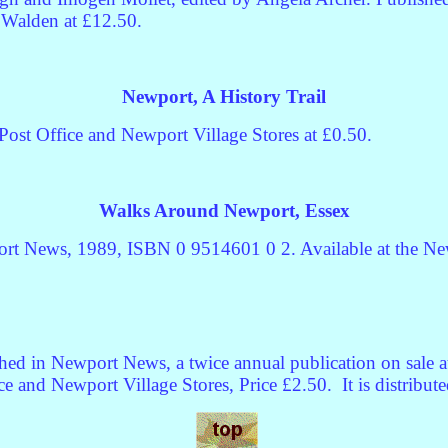
n Walden at £12.50.
Newport, A History Trail
ost Office and Newport Village Stores at £0.50.
Walks Around Newport, Essex
rt News, 1989, ISBN 0 9514601 0 2. Available at the New
hed in Newport News, a twice annual publication on sale a
ce and Newport Village Stores, Price £2.50.
It is distribu