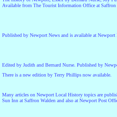
Available from The Tourist Information Office at Saffro
Published by Newport News and is available at Newport P
Edited by Judith and Bernard Nurse. Published by Newpo
There is a new edition by Terry Phillips now available.
Many articles on Newport Local History topics are publis
Sun Inn at Saffron Walden and also at Newport Post Offi