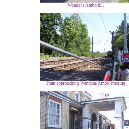
Wendens Ambo hill
Train approaching Wendens Ambo crossing