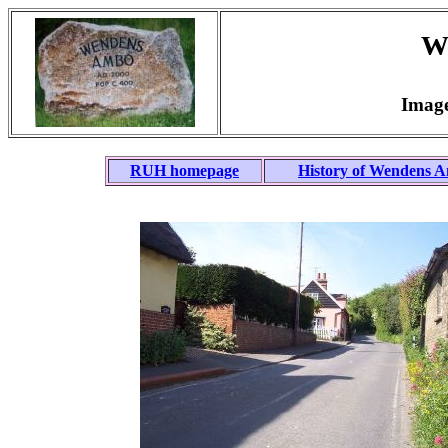
W
Image
RUH homepage
History of Wendens 