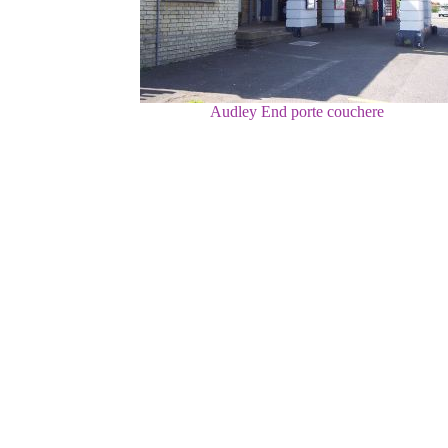
Audley End porte couchere