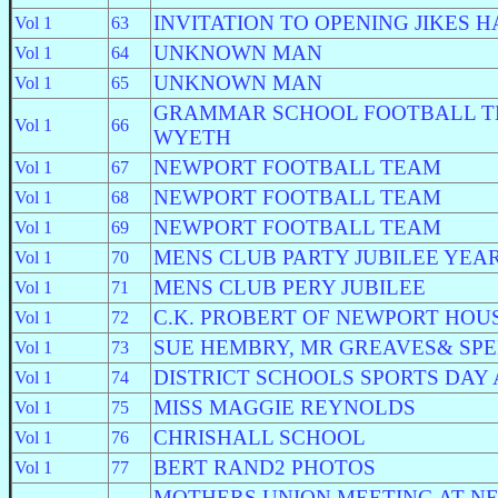
INVITATION TO OPENING JIKES H
Vol 1
63
UNKNOWN MAN
Vol 1
64
UNKNOWN MAN
Vol 1
65
GRAMMAR SCHOOL FOOTBALL T
Vol 1
66
WYETH
NEWPORT FOOTBALL TEAM
Vol 1
67
NEWPORT FOOTBALL TEAM
Vol 1
68
NEWPORT FOOTBALL TEAM
Vol 1
69
MENS CLUB PARTY JUBILEE YEA
Vol 1
70
MENS CLUB PERY JUBILEE
Vol 1
71
C.K. PROBERT OF NEWPORT HOU
Vol 1
72
SUE HEMBRY, MR GREAVES& SP
Vol 1
73
DISTRICT SCHOOLS SPORTS DAY A
Vol 1
74
MISS MAGGIE REYNOLDS
Vol 1
75
CHRISHALL SCHOOL
Vol 1
76
BERT RAND2 PHOTOS
Vol 1
77
MOTHERS UNION MEETING AT N