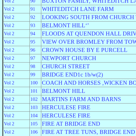
BUXTON FAMILY, WHITEDITCH L
Vol 2
90
WHITEDITCH LANE FARM
Vol 2
91
LOOKING SOUTH FROM CHURCH
Vol 2
92
BELMONT HILL‘’
Vol 2
93
FLOODS AT QUENDON HALL DRI
Vol 2
94
VIEW OVER BROMLEY FROM TO
Vol 2
95
CROWN HOUSE BY E PURCELL
Vol 2
96
NEWPORT CHURCH
Vol 2
97
CHURCH STREET
Vol 2
98
BRIDGE END1c 1b/w(2)
Vol 2
99
COACH AND HORSES ,WICKEN B
Vol 2
100
BELMONT HILL
Vol 2
101
MARTINS FARM AND BARNS
Vol 2
102
HERCULESE FIRE
Vol 2
103
HERCULESE FIRE
Vol 2
104
FIRE AT BRIDGE END
Vol 2
105
FIRE AT TREE TUNS, BRIDGE END
Vol 2
106