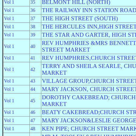
BELMONT HILL (NORTH)
Vol 1
35
THE RAILWAY INN STATION ROA
Vol 1
36
THE HIGH STREET (SOUTH)
Vol 1
37
THE HERCULES INN,HIGH STREET
Vol 1
38
THE STAR AND GARTER, HIGH S
Vol 1
39
REV HUMPHRIES &MRS BENNET
Vol 1
40
STREET MARKET
REV HUMPHRIES,CHURCH STRE
Vol 1
41
TERRY AND SHEILA SEARLE, CH
Vol 1
42
MARKET
VILLAGE GROUP,CHURCH STREE
Vol 1
43
MARY JACKSON, CHURCH STREE
Vol 1
44
DOROTHY CAKEBREAD; CHURCH
Vol 1
45
MARKET
BEATY CAKEBREAD;CHURCH ST
Vol 1
46
MARY JACKSON&LESLIE GEORGE;
Vol 1
47
KEN PIPE; CHURCH STREET MAR
Vol 1
48