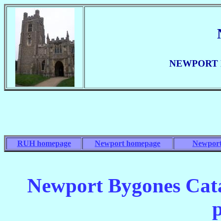
NEWPORT BY
RUH homepage
Newport homepage
Newport
Newport Bygones Cata
p