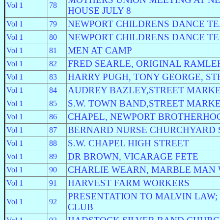
Vol 1
78
HOUSE JULY 8
NEWPORT CHILDRENS DANCE T
Vol 1
79
NEWPORT CHILDRENS DANCE T
Vol 1
80
MEN AT CAMP
Vol 1
81
FRED SEARLE, ORIGINAL RAML
Vol 1
82
HARRY PUGH, TONY GEORGE, S
Vol 1
83
AUDREY BAZLEY,STREET MARK
Vol 1
84
S.W. TOWN BAND,STREET MARK
Vol 1
85
CHAPEL, NEWPORT BROTHERHO
Vol 1
86
BERNARD NURSE CHURCHYARD 
Vol 1
87
S.W. CHAPEL HIGH STREET
Vol 1
88
DR BROWN, VICARAGE FETE
Vol 1
89
CHARLIE WEARN, MARBLE MAN
Vol 1
90
HARVEST FARM WORKERS
Vol 1
91
PRESENTATION TO MALVIN LAW;
Vol 1
92
CLUB