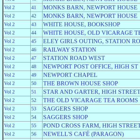
MONKS BARN, NEWPORT HOUSE
Vol 2
41
MONKS BARN, NEWPORT HOUSE
Vol 2
42
WHITE HOUSE, BOOKSHOP
Vol 2
43
WHITE HOUSE, OLD VICARAGE T
Vol 2
44
ELEY GIRLS OUTING, STATION R
Vol 2
45
RAILWAY STATION
Vol 2
46
STATION ROAD WEST
Vol 2
47
NEWPORT POST OFFICE, HIGH ST
Vol 2
48
NEWPORT CHAPEL
Vol 2
49
THE BROWN HOUSE SHOP
Vol 2
50
STAR AND GARTER, HIGH STREE
Vol 2
51
THE OLD VICARAGE TEA ROOMS
Vol 2
52
SAGGERS SHOP
Vol 2
53
SAGGERS SHOP
Vol 2
54
POND CROSS FARM, HIGH STREE
Vol 2
55
NEWELL'S CAFÉ (PARAGON)
Vol 2
56