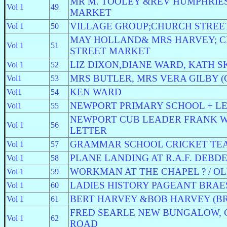
MR M. TOOLEY &REV HUMPHRIES
Vol 1
49
MARKET
VILLAGE GROUP;CHURCH STREE
Vol 1
50
MAY HOLLAND& MRS HARVEY; 
Vol 1
51
STREET MARKET
LIZ DIXON,DIANE WARD, KATH S
Vol 1
52
MRS BUTLER, MRS VERA GILBY 
Vol1
53
KEN WARD
Vol1
54
NEWPORT PRIMARY SCHOOL + L
Vol1
55
NEWPORT CUB LEADER FRANK WI
Vol 1
56
LETTER
GRAMMAR SCHOOL CRICKET TE
Vol 1
57
PLANE LANDING AT R.A.F. DEBD
Vol 1
58
WORKMAN AT THE CHAPEL ? / OL
Vol 1
59
LADIES HISTORY PAGEANT BRAE
Vol 1
60
BERT HARVEY &BOB HARVEY (B
Vol 1
61
FRED SEARLE NEW BUNGALOW,
Vol 1
62
ROAD