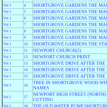
SHORTGROVE GARDENS THE MA
Vol 1
4
SHORTGROVE GARDENS THE MA
Vol 1
5
SHORTGROVE GARDENS THE MA
Vol 1
6
SHORTGROVE GARDENS THE MA
Vol 1
7
SHORTGROVE GARDENS THE MA
Vol 1
8
SHORTGROVE GARDENS THE MA
Vol 1
9
SHORTGROVE GARDENS THE ST
Vol 1
10
NEWPORT CHURCH(2)
Vol 1
11
NEWPORT CHURCH PRINT
Vol 1
12
SHORTGROVE DRIVE AFTER THE
Vol 1
13
SHORTGROVE DRIVE AFTER THE
Vol 1
14
SHORTGROVE DRIVE AFTER THE
Vol 1
15
TREE IN SHORTGROVE WOOD WI
Vol 1
16
NAMES
NEWPORT HIGH STREET (NORTH)
Vol 1
17
CUTTING
THE OLD WATER PUMP SHORTGR
Vol 1
18