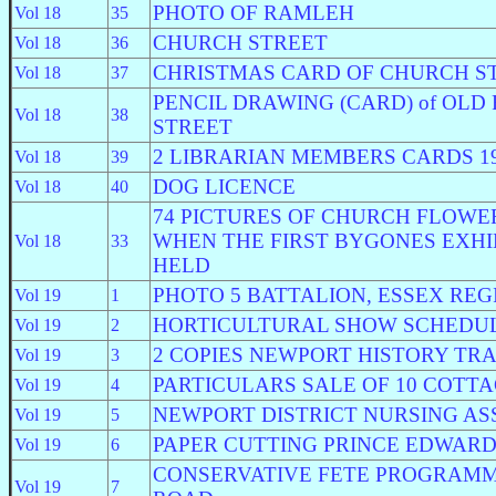
PHOTO OF RAMLEH
Vol 18
35
CHURCH STREET
Vol 18
36
CHRISTMAS CARD OF CHURCH S
Vol 18
37
PENCIL DRAWING (CARD) of OLD
Vol 18
38
STREET
2 LIBRARIAN MEMBERS CARDS 19
Vol 18
39
DOG LICENCE
Vol 18
40
74 PICTURES OF CHURCH FLOWE
WHEN THE FIRST BYGONES EXHI
Vol 18
33
HELD
PHOTO 5 BATTALION, ESSEX RE
Vol 19
1
HORTICULTURAL SHOW SCHEDU
Vol 19
2
2 COPIES NEWPORT HISTORY TRA
Vol 19
3
PARTICULARS SALE OF 10 COTT
Vol 19
4
NEWPORT DISTRICT NURSING AS
Vol 19
5
PAPER CUTTING PRINCE EDWARD
Vol 19
6
CONSERVATIVE FETE PROGRAMM
Vol 19
7