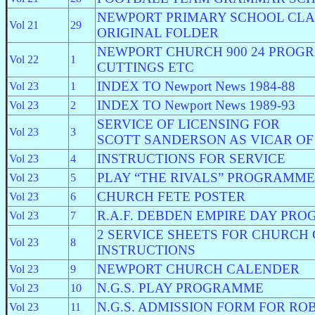
NEWPORT PRIMARY SCHOOL CLASS
Vol 21
29
ORIGINAL FOLDER
NEWPORT CHURCH 900 24 PROG
Vol 22
1
CUTTINGS ETC
INDEX TO Newport News 1984-88
Vol 23
1
INDEX TO Newport News 1989-93
Vol 23
2
SERVICE OF LICENSING FOR
Vol 23
3
SCOTT SANDERSON AS VICAR O
INSTRUCTIONS FOR SERVICE
Vol 23
4
PLAY “THE RIVALS” PROGRAMME
Vol 23
5
CHURCH FETE POSTER
Vol 23
6
R.A.F. DEBDEN EMPIRE DAY PR
Vol 23
7
2 SERVICE SHEETS FOR CHURCH 
Vol 23
8
INSTRUCTIONS
NEWPORT CHURCH CALENDER
Vol 23
9
N.G.S. PLAY PROGRAMME
Vol 23
10
N.G.S. ADMISSION FORM FOR RO
Vol 23
11