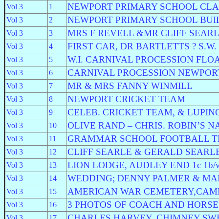
NEWPORT PRIMARY SCHOOL CLA
Vol 3
1
NEWPORT PRIMARY SCHOOL BUI
Vol 3
2
MRS F REVELL &MR CLIFF SEAR
Vol 3
3
FIRST CAR, DR BARTLETTS ? S.W.
Vol 3
4
W.I. CARNIVAL PROCESSION FLO
Vol 3
5
CARNIVAL PROCESSION NEWPOR
Vol 3
6
MR & MRS FANNY WINMILL
Vol 3
7
NEWPORT CRICKET TEAM
Vol 3
8
CELEB. CRICKET TEAM, & LUPIN
Vol 3
9
OLIVE RAND – CHRIS. ROBIN’S 
Vol 3
10
GRAMMAR SCHOOL FOOTBALL 
Vol 3
11
CLIFF SEARLE & GERALD SEARL
Vol 3
12
LION LODGE, AUDLEY END 1c 1b/w
Vol 3
13
WEDDING; DENNY PALMER & MA
Vol 3
14
AMERICAN WAR CEMETERY,CAM
Vol 3
15
3 PHOTOS OF COACH AND HORSE
Vol 3
16
CHARLES HARVEY, CHIMNEY SW
Vol 3
17