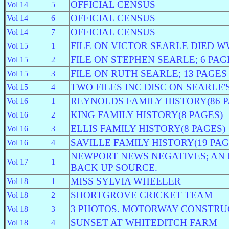
OFFICIAL CENSUS
Vol 14
5
OFFICIAL CENSUS
Vol 14
6
OFFICIAL CENSUS
Vol 14
7
FILE ON VICTOR SEARLE DIED WW
Vol 15
1
FILE ON STEPHEN SEARLE; 6 PAG
Vol 15
2
FILE ON RUTH SEARLE; 13 PAGES
Vol 15
3
TWO FILES INC DISC ON SEARLE
Vol 15
4
REYNOLDS FAMILY HISTORY(86 P
Vol 16
1
KING FAMILY HISTORY(8 PAGES)
Vol 16
2
ELLIS FAMILY HISTORY(8 PAGES)
Vol 16
3
SAVILLE FAMILY HISTORY(19 PAG
Vol 16
4
NEWPORT NEWS NEGATIVES; AN 
Vol 17
1
BACK UP SOURCE.
MISS SYLVIA WHEELER
Vol 18
1
SHORTGROVE CRICKET TEAM
Vol 18
2
3 PHOTOS. MOTORWAY CONSTRU
Vol 18
3
SUNSET AT WHITEDITCH FARM
Vol 18
4