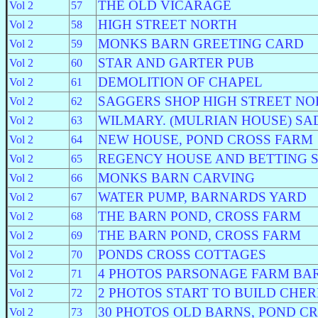
THE OLD VICARAGE
Vol 2
57
HIGH STREET NORTH
Vol 2
58
MONKS BARN GREETING CARD
Vol 2
59
STAR AND GARTER PUB
Vol 2
60
DEMOLITION OF CHAPEL
Vol 2
61
SAGGERS SHOP HIGH STREET NO
Vol 2
62
WILMARY. (MULRIAN HOUSE) SA
Vol 2
63
NEW HOUSE, POND CROSS FARM
Vol 2
64
REGENCY HOUSE AND BETTING 
Vol 2
65
MONKS BARN CARVING
Vol 2
66
WATER PUMP, BARNARDS YARD
Vol 2
67
THE BARN POND, CROSS FARM
Vol 2
68
THE BARN POND, CROSS FARM
Vol 2
69
PONDS CROSS COTTAGES
Vol 2
70
4 PHOTOS PARSONAGE FARM BA
Vol 2
71
2 PHOTOS START TO BUILD CHE
Vol 2
72
30 PHOTOS OLD BARNS, POND C
Vol 2
73