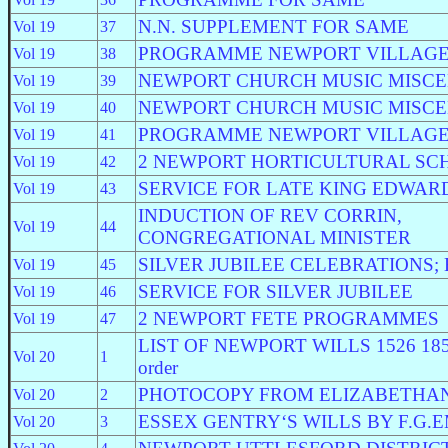
N.N. SUPPLEMENT FOR SAME
Vol 19
37
PROGRAMME NEWPORT VILLAGE
Vol 19
38
NEWPORT CHURCH MUSIC MISC
Vol 19
39
NEWPORT CHURCH MUSIC MISC
Vol 19
40
PROGRAMME NEWPORT VILLAGE
Vol 19
41
2 NEWPORT HORTICULTURAL SC
Vol 19
42
SERVICE FOR LATE KING EDWAR
Vol 19
43
INDUCTION OF REV CORRIN,
Vol 19
44
CONGREGATIONAL MINISTER
SILVER JUBILEE CELEBRATIONS; E
Vol 19
45
SERVICE FOR SILVER JUBILEE
Vol 19
46
2 NEWPORT FETE PROGRAMMES
Vol 19
47
LIST OF NEWPORT WILLS 1526 1857 i
Vol 20
1
order
PHOTOCOPY FROM ELIZABETHAN
Vol 20
2
ESSEX GENTRY‘S WILLS BY F.G.
Vol 20
3