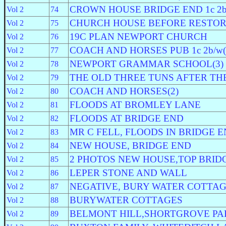
CROWN HOUSE BRIDGE END 1c 2b/
Vol 2
74
CHURCH HOUSE BEFORE RESTOR
Vol 2
75
19C PLAN NEWPORT CHURCH
Vol 2
76
COACH AND HORSES PUB 1c 2b/w(
Vol 2
77
NEWPORT GRAMMAR SCHOOL(3)
Vol 2
78
THE OLD THREE TUNS AFTER THE
Vol 2
79
COACH AND HORSES(2)
Vol 2
80
FLOODS AT BROMLEY LANE
Vol 2
81
FLOODS AT BRIDGE END
Vol 2
82
MR C FELL, FLOODS IN BRIDGE 
Vol 2
83
NEW HOUSE, BRIDGE END
Vol 2
84
2 PHOTOS NEW HOUSE,TOP BRID
Vol 2
85
LEPER STONE AND WALL
Vol 2
86
NEGATIVE, BURY WATER COTTA
Vol 2
87
BURYWATER COTTAGES
Vol 2
88
BELMONT HILL,SHORTGROVE PA
Vol 2
89