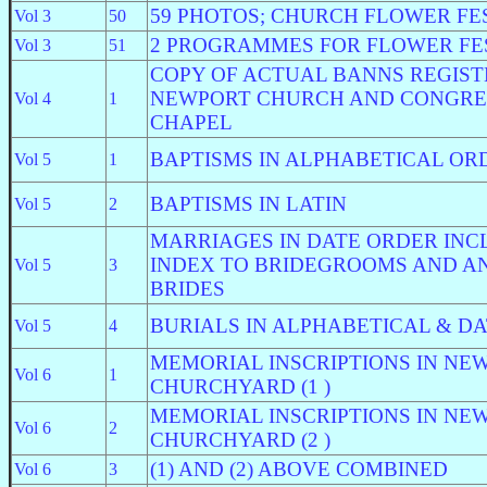
59 PHOTOS; CHURCH FLOWER FE
Vol 3
50
2 PROGRAMMES FOR FLOWER FE
Vol 3
51
COPY OF ACTUAL BANNS REGIS
NEWPORT CHURCH AND CONGRE
Vol 4
1
CHAPEL
BAPTISMS IN ALPHABETICAL OR
Vol 5
1
BAPTISMS IN LATIN
Vol 5
2
MARRIAGES IN DATE ORDER INC
INDEX TO BRIDEGROOMS AND AN
Vol 5
3
BRIDES
BURIALS IN ALPHABETICAL & D
Vol 5
4
MEMORIAL INSCRIPTIONS IN NE
Vol 6
1
CHURCHYARD (1 )
MEMORIAL INSCRIPTIONS IN NE
Vol 6
2
CHURCHYARD (2 )
(1) AND (2) ABOVE COMBINED
Vol 6
3