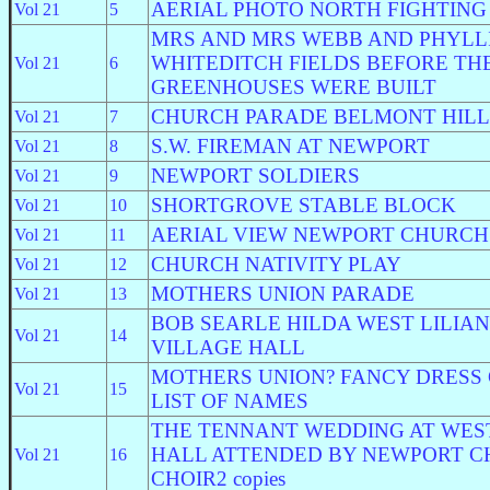
AERIAL PHOTO NORTH FIGHTING
Vol 21
5
MRS AND MRS WEBB AND PHYLL
WHITEDITCH FIELDS BEFORE TH
Vol 21
6
GREENHOUSES WERE BUILT
CHURCH PARADE BELMONT HILL
Vol 21
7
S.W. FIREMAN AT NEWPORT
Vol 21
8
NEWPORT SOLDIERS
Vol 21
9
SHORTGROVE STABLE BLOCK
Vol 21
10
AERIAL VIEW NEWPORT CHURCH
Vol 21
11
CHURCH NATIVITY PLAY
Vol 21
12
MOTHERS UNION PARADE
Vol 21
13
BOB SEARLE HILDA WEST LILIA
Vol 21
14
VILLAGE HALL
MOTHERS UNION? FANCY DRESS
Vol 21
15
LIST OF NAMES
THE TENNANT WEDDING AT WES
HALL ATTENDED BY NEWPORT 
Vol 21
16
CHOIR2 copies