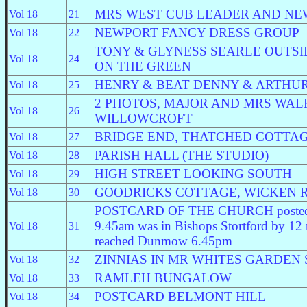
MRS WEST CUB LEADER AND NE
Vol 18
21
NEWPORT FANCY DRESS GROUP
Vol 18
22
TONY & GLYNESS SEARLE OUTS
Vol 18
24
ON THE GREEN
HENRY & BEAT DENNY & ARTHU
Vol 18
25
2 PHOTOS, MAJOR AND MRS WAL
Vol 18
26
WILLOWCROFT
BRIDGE END, THATCHED COTTA
Vol 18
27
PARISH HALL (THE STUDIO)
Vol 18
28
HIGH STREET LOOKING SOUTH
Vol 18
29
GOODRICKS COTTAGE, WICKEN 
Vol 18
30
POSTCARD OF THE CHURCH posted i
9.45am was in Bishops Stortford by 12
Vol 18
31
reached Dunmow 6.45pm
ZINNIAS IN MR WHITES GARDEN S
Vol 18
32
RAMLEH BUNGALOW
Vol 18
33
POSTCARD BELMONT HILL
Vol 18
34