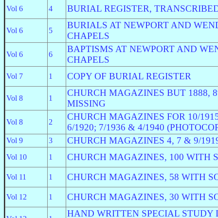
BURIAL REGISTER, TRANSCRIBED
Vol 6
4
BURIALS AT NEWPORT AND WEN
Vol 6
5
CHAPELS
BAPTISMS AT NEWPORT AND WE
Vol 6
6
CHAPELS
COPY OF BURIAL REGISTER
Vol 7
1
CHURCH MAGAZINES BUT 1888, 89
Vol 8
1
MISSING
CHURCH MAGAZINES FOR 10/1915; 
Vol 8
2
6/1920; 7/1936 & 4/1940 (PHOTOCO
CHURCH MAGAZINES 4, 7 & 9/1919;
Vol 9
3
CHURCH MAGAZINES, 100 WITH 
Vol 10
1
CHURCH MAGAZINES, 58 WITH S
Vol 11
1
CHURCH MAGAZINES, 30 WITH S
Vol 12
1
HAND WRITTEN SPECIAL STUDY 