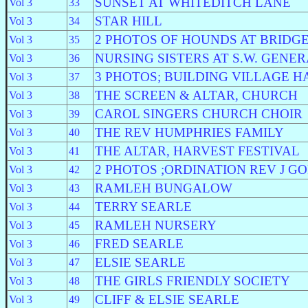
SUNSET AT WHITEDITCH LANE
Vol 3
33
STAR HILL
Vol 3
34
2 PHOTOS OF HOUNDS AT BRIDG
Vol 3
35
NURSING SISTERS AT S.W. GENE
Vol 3
36
3 PHOTOS; BUILDING VILLAGE H
Vol 3
37
THE SCREEN & ALTAR, CHURCH
Vol 3
38
CAROL SINGERS CHURCH CHOIR
Vol 3
39
THE REV HUMPHRIES FAMILY
Vol 3
40
THE ALTAR, HARVEST FESTIVAL
Vol 3
41
2 PHOTOS ;ORDINATION REV J G
Vol 3
42
RAMLEH BUNGALOW
Vol 3
43
TERRY SEARLE
Vol 3
44
RAMLEH NURSERY
Vol 3
45
FRED SEARLE
Vol 3
46
ELSIE SEARLE
Vol 3
47
THE GIRLS FRIENDLY SOCIETY
Vol 3
48
CLIFF & ELSIE SEARLE
Vol 3
49