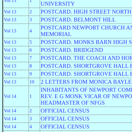
Vol 13
1
UNIVERSITY
POSTCARD. HIGH STREET NORTH
Vol 13
2
POSTCARD. BELMONT HILL
Vol 13
3
POSTCARD NEWPORT CHURCH A
Vol 13
4
MEMORIAL
POSTCARD. MONKS BARN HIGH 
Vol 13
5
POSTCARD. BRIDGEND
Vol 13
6
POSTCARD. THE COACH AND HO
Vol 13
7
POSTCARD. SHORTGROVE HALL 
Vol 13
8
POSTCARD. SHORTGROVE HALL 
Vol 13
9
2 LETTERS FROM MONICA BAYL
Vol 13
10
INHABITANTS OF NEWPORT COMP
REV. E G MONK VICAR OF NEWP
Vol 14
1
HEADMASTER OF NFGS
OFFICIAL CENSUS
Vol 14
2
OFFICIAL CENSUS
Vol 14
3
OFFICIAL CENSUS
Vol 14
4