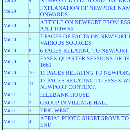
NEWPORT UTTLESFORD DISTRIC
Vol 20
4
EXPLANATION OF NEWPORT NAM
Vol 20
5
ONWARDS
ARTICLE ON NEWPORT FROM ES
Vol 20
6
AND TOWNS
7 PAGES OF FACTS ON NEWPORT
Vol 20
7
VARIOUS SOURCES
6 PAGES RELATING TO NEWPORT
Vol 20
8
ESSEX QUARTER SESSIONS ORDE
Vol 20
9
1661
11 PAGES RELATING TO NEWPOR
Vol 20
10
17 PAGES RELATING TO ESSEX W
Vol 20
11
NEWPORT CONTEXT.
HILLBANK HOUSE
Vol 21
1
GROUP IN VILLAGE HALL
Vol 21
2
ERIC WEST
Vol 21
3
AERIAL PHOTO SHORTGROVE TO
Vol 21
4
END