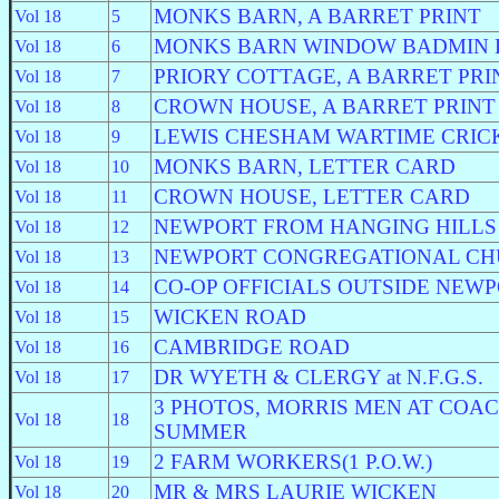
MONKS BARN, A BARRET PRINT
Vol 18
5
MONKS BARN WINDOW BADMIN 
Vol 18
6
PRIORY COTTAGE, A BARRET PRI
Vol 18
7
CROWN HOUSE, A BARRET PRINT
Vol 18
8
LEWIS CHESHAM WARTIME CRIC
Vol 18
9
MONKS BARN, LETTER CARD
Vol 18
10
CROWN HOUSE, LETTER CARD
Vol 18
11
NEWPORT FROM HANGING HILLS
Vol 18
12
NEWPORT CONGREGATIONAL C
Vol 18
13
CO-OP OFFICIALS OUTSIDE NEW
Vol 18
14
WICKEN ROAD
Vol 18
15
CAMBRIDGE ROAD
Vol 18
16
DR WYETH & CLERGY at N.F.G.S.
Vol 18
17
3 PHOTOS, MORRIS MEN AT COA
Vol 18
18
SUMMER
2 FARM WORKERS(1 P.O.W.)
Vol 18
19
MR & MRS LAURIE WICKEN
Vol 18
20