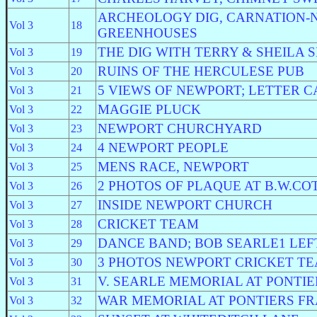
ARCHEOLOGY DIG, CARNATION-
Vol 3
18
GREENHOUSES
THE DIG WITH TERRY & SHEILA 
Vol 3
19
RUINS OF THE HERCULESE PUB
Vol 3
20
5 VIEWS OF NEWPORT; LETTER 
Vol 3
21
MAGGIE PLUCK
Vol 3
22
NEWPORT CHURCHYARD
Vol 3
23
4 NEWPORT PEOPLE
Vol 3
24
MENS RACE, NEWPORT
Vol 3
25
2 PHOTOS OF PLAQUE AT B.W.CO
Vol 3
26
INSIDE NEWPORT CHURCH
Vol 3
27
CRICKET TEAM
Vol 3
28
DANCE BAND; BOB SEARLE1 LEF
Vol 3
29
3 PHOTOS NEWPORT CRICKET T
Vol 3
30
V. SEARLE MEMORIAL AT PONTIE
Vol 3
31
WAR MEMORIAL AT PONTIERS F
Vol 3
32