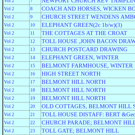
NEWPORT CHURCH REV TAMPLIN 
Vol 2
7
COACH AND HORSES, WICKEN B
Vol 2
8
CHURCH STREET WENDENS AMB
Vol 2
9
ELEPHANT GREEN(2c 1b/w)(3)
Vol 2
10
THE COTTAGES AT THE CROAT
Vol 2
11
TOLL HOUSE ,JOHN BACON DRA
Vol 2
12
CHURCH POSTCARD DRAWING
Vol 2
13
ELEPHANT GREEN, WINTER
Vol 2
14
BELMONT FARMHOUSE, WINTER
Vol 2
15
HIGH STREET NORTH
Vol 2
16
BELMONT HILL NORTH
Vol 2
17
BELMONT HILL NORTH
Vol 2
18
BELMONT HILL NORTH
Vol 2
19
OLD COTTAGES, BELMONT HILL
Vol 2
20
TOLL HOUSE DISTAFF: BERT &Geor
Vol 2
21
CHURCH PARADE; BELMONT HIL
Vol 2
22
TOLL GATE; BELMONT HILL
Vol 2
23