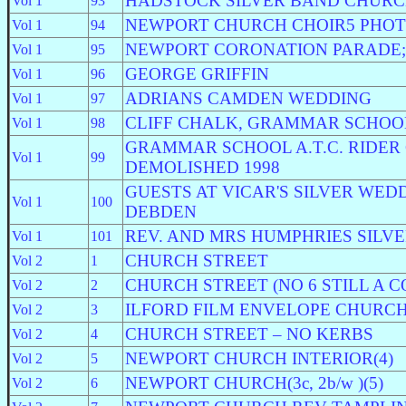
HADSTOCK SILVER BAND CHURC
Vol 1
93
NEWPORT CHURCH CHOIR5 PHO
Vol 1
94
NEWPORT CORONATION PARADE;
Vol 1
95
GEORGE GRIFFIN
Vol 1
96
ADRIANS CAMDEN WEDDING
Vol 1
97
CLIFF CHALK, GRAMMAR SCHOO
Vol 1
98
GRAMMAR SCHOOL A.T.C. RIDER
Vol 1
99
DEMOLISHED 1998
GUESTS AT VICAR'S SILVER WEDDI
Vol 1
100
DEBDEN
REV. AND MRS HUMPHRIES SILV
Vol 1
101
CHURCH STREET
Vol 2
1
CHURCH STREET (NO 6 STILL A 
Vol 2
2
ILFORD FILM ENVELOPE CHURCH
Vol 2
3
CHURCH STREET – NO KERBS
Vol 2
4
NEWPORT CHURCH INTERIOR(4)
Vol 2
5
NEWPORT CHURCH(3c, 2b/w )(5)
Vol 2
6