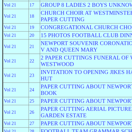
GROUP 8 LADIES 2 BOYS UNKN
Vol 21
17
CHURCH CHOIR AT WESTMINSTER
Vol 21
18
PAPER CUTTING
CONGREGATIONAL CHURCH CHO
Vol 21
19
15 PHOTOS FOOTBALL CLUB DIN
Vol 21
20
NEWPORT SOUVENIR CORONATIO
Vol 21
21
V AND QUEEN MARY
2 PAPER CUTTINGS FUNERAL OF
Vol 21
22
WESTWOOD
INVITATION TO OPENING JIKES 
Vol 21
23
HUT
PAPER CUTTING ABOUT NEWPOR
Vol 21
24
BOOK
PAPER CUTTING ABOUT NEWPOR
Vol 21
25
PAPER CUTTING AERIAL PICTUR
Vol 21
26
GARDEN ESTATE
PAPER CUTTING ABOUT NEWPOR
Vol 21
27
FOOTBALL TEAM GRAMMAR SCH
Vol 21
28