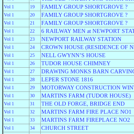
FAMILY GROUP SHORTGROVE ?
Vol 1
19
FAMILY GROUP SHORTGROVE ?
Vol 1
20
FAMILY GROUP SHORTGROVE ?
Vol 1
21
6 RAILWAY MEN at NEWPORT STA
Vol 1
22
NEWPORT RAILWAY STATION
Vol 1
23
CROWN HOUSE (RESIDENCE OF 
Vol 1
24
NELL GWYNN’S HOUSE
Vol 1
25
TUDOR HOUSE CHIMNEY
Vol 1
26
DRAWING MONKS BARN CARVIN
Vol 1
27
LEPER STONE 1816
Vol 1
28
MOTORWAY CONSTRUCTION WIN
Vol 1
29
MARTINS FARM (TUDOR HOUSE)
Vol 1
30
THE OLD FORGE, BRIDGE END
Vol 1
31
MARTINS FARM FIRE PLACE NO1
Vol 1
32
MARTINS FARM FIREPLACE NO2
Vol 1
33
CHURCH STREET
Vol 1
34