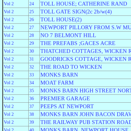
TOLL HOUSE; CATHERINE RAND
Vol 2
24
TOLL GATE SIGN(2c 2b/w(4)
Vol 2
25
TOLL HOUSE(2)
Vol 2
26
NEWPORT PILLORY FROM S.W M
Vol 2
27
NO 7 BELMONT HILL
Vol 2
28
THE PREFABS ;GACES ACRE
Vol 2
29
THATCHED COTTAGES, WICKEN 
Vol 2
30
GOODRICKS COTTAGE, WICKEN 
Vol 2
31
THE ROAD TO WICKEN
Vol 2
32
MONKS BARN
Vol 2
33
MOAT FARM
Vol 2
34
MONKS BARN HIGH STREET NOR
Vol 2
35
PREMIER GARAGE
Vol 2
36
PEEPS AT NEWPORT
Vol 2
37
MONKS BARN JOHN BACON DRA
Vol 2
38
THE RAILWAY PUB STATION ROA
Vol 2
39
MONKS BARN, NEWPORT HOUSE
Vol 2
40