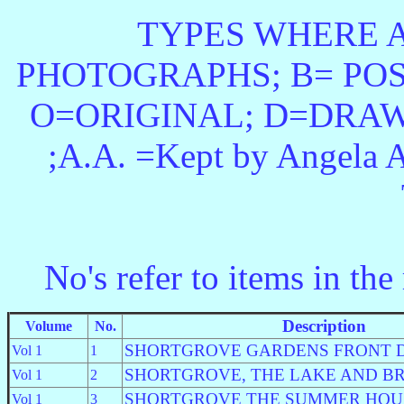
TYPES WHERE A
PHOTOGRAPHS; B= POS
O=ORIGINAL; D=DRAW
;A.A. =Kept by Angela A
No's
refer to items in the
Description
Volume
No.
SHORTGROVE GARDENS FRONT 
Vol 1
1
SHORTGROVE, THE LAKE AND B
Vol 1
2
SHORTGROVE THE SUMMER HOU
Vol 1
3