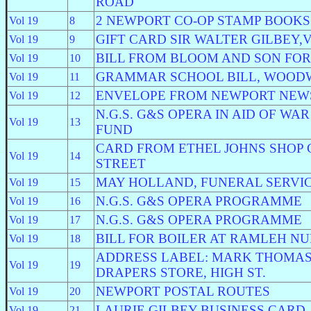
ROAD
2 NEWPORT CO-OP STAMP BOOKS
Vol 19
8
GIFT CARD SIR WALTER GILBEY,V
Vol 19
9
BILL FROM BLOOM AND SON FO
Vol 19
10
GRAMMAR SCHOOL BILL, WOOD
Vol 19
11
ENVELOPE FROM NEWPORT NEWS
Vol 19
12
N.G.S. G&S OPERA IN AID OF W
Vol 19
13
FUND
CARD FROM ETHEL JOHNS SHOP
Vol 19
14
STREET
MAY HOLLAND, FUNERAL SERVI
Vol 19
15
N.G.S. G&S OPERA PROGRAMME
Vol 19
16
N.G.S. G&S OPERA PROGRAMME
Vol 19
17
BILL FOR BOILER AT RAMLEH N
Vol 19
18
ADDRESS LABEL: MARK THOMAS
Vol 19
19
DRAPERS STORE, HIGH ST.
NEWPORT POSTAL ROUTES
Vol 19
20
LAURIE GILBEY BUSINESS CARD,
Vol 19
21