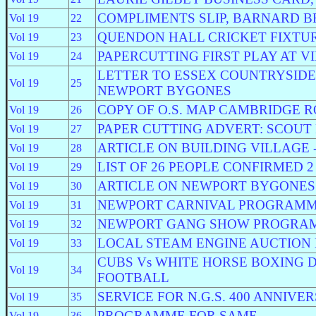
COMPLIMENTS SLIP, BARNARD 
Vol 19
22
QUENDON HALL CRICKET FIXTU
Vol 19
23
PAPERCUTTING FIRST PLAY AT V
Vol 19
24
LETTER TO ESSEX COUNTRYSID
Vol 19
25
NEWPORT BYGONES
COPY OF O.S. MAP CAMBRIDGE 
Vol 19
26
PAPER CUTTING ADVERT: SCOUT 
Vol 19
27
ARTICLE ON BUILDING VILLAGE 
Vol 19
28
LIST OF 26 PEOPLE CONFIRMED 
Vol 19
29
ARTICLE ON NEWPORT BYGONES
Vol 19
30
NEWPORT CARNIVAL PROGRAM
Vol 19
31
NEWPORT GANG SHOW PROGRA
Vol 19
32
LOCAL STEAM ENGINE AUCTION 
Vol 19
33
CUBS Vs WHITE HORSE BOXING 
Vol 19
34
FOOTBALL
SERVICE FOR N.G.S. 400 ANNIVE
Vol 19
35
PROGRAMME FOR SAME
Vol 19
36