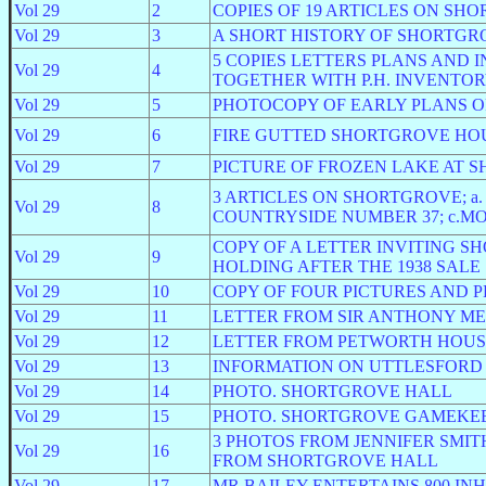
Vol 29
2
COPIES OF 19 ARTICLES ON SH
Vol 29
3
A SHORT HISTORY OF SHORTGR
5 COPIES LETTERS PLANS AND
Vol 29
4
TOGETHER WITH P.H. INVENTO
Vol 29
5
PHOTOCOPY OF EARLY PLANS 
Vol 29
6
FIRE GUTTED SHORTGROVE HOUSE; 1
Vol 29
7
PICTURE OF FROZEN LAKE AT 
3 ARTICLES ON SHORTGROVE; a. 
Vol 29
8
COUNTRYSIDE NUMBER 37; c.M
COPY OF A LETTER INVITING 
Vol 29
9
HOLDING AFTER THE 1938 SALE
Vol 29
10
COPY OF FOUR PICTURES AND 
Vol 29
11
LETTER FROM SIR ANTHONY ME
Vol 29
12
LETTER FROM PETWORTH HOUS
Vol 29
13
INFORMATION ON UTTLESFOR
Vol 29
14
PHOTO. SHORTGROVE HALL
Vol 29
15
PHOTO. SHORTGROVE GAMEKEE
3 PHOTOS FROM JENNIFER SMIT
Vol 29
16
FROM SHORTGROVE HALL
Vol 29
17
MR BAILEY ENTERTAINS 800 I