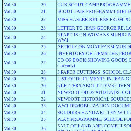
Vol 30
20
CUB SCOUT CAMP PROGRAMME
Vol 30
21
SCOUT FAIR PROGRAMME(HELD 
Vol 30
22
MISS HASLER RETIRES FROM POS
Vol 30
23
LETTER TO JEAN GEORGE RE, 
3 PAPERS ON WOMANS MUNICI
Vol 30
24
WW1
Vol 30
25
ARTICLE ON MOAT FARM MURD
Vol 30
26
INVENTORY OF ITEMS;THE PRO
CO-OP BOOK SHOWING GOODS BOUGHT
Vol 30
27
currency)
Vol 30
28
3 PAPER CUTTINGS, SCHOOL CLA
Vol 30
29
LIST OF DOCUMENTS IN JEAN G
Vol 30
30
6 LETTERS ABOUT ITEMS GIVEN
Vol 30
31
NEWPORT ODDS AND ENDS, COL
Vol 30
32
NEWPORT HISTORICAL SOURCE
Vol 30
33
WW1 DEMOBILIZATION DOCUME
Vol 30
34
SOLDIERS HANDWRITTEN WILL;
Vol 30
35
PLAY PROGRAMME, SCHOOL FOR
SALE OF LAND AND COMPULSO
Vol 30
36