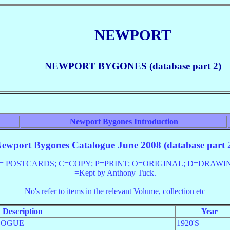
NEWPORT
NEWPORT BYGONES (database part 2)
Newport Bygones Introduction
ewport Bygones Catalogue June 2008 (database part 
OSTCARDS; C=COPY; P=PRINT; O=ORIGINAL; D=DRAWING; PC=
=Kept by Anthony Tuck.
No's
refer to items in the relevant Volume, collection etc
Description
Year
LOGUE
1920'S