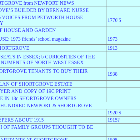
ORTGROVE from NEWPORT NEWS
OVE’S BUILDER BY BERNARD NURSE
 INVOICES FROM PETWORTH HOUSE
1770'S
RY
OF HOUSE AND GARDEN
973 friends’ school magazine
1973
SHORTGROVE
1913
SEATS IN ESSEX; b CURIOSITIES OF THE
ONUMENTS OF NORTH WEST ESSEX
SHORTGROVE TENANTS TO BUY THEIR
1938
PLAN OF SHORTGROVE ESTATE
YER AND COPY OF 19C PRINT
E IN 18c SHORTGROVE OWNERS
D HUNDRED NEWPORT & SHORTGROVE
1920'S
PERS ABOUT 1915
1915?
H OF FAMILY GROUPS THOUGHT TO BE
NHABITANTS AT SHORTGROVE
1895