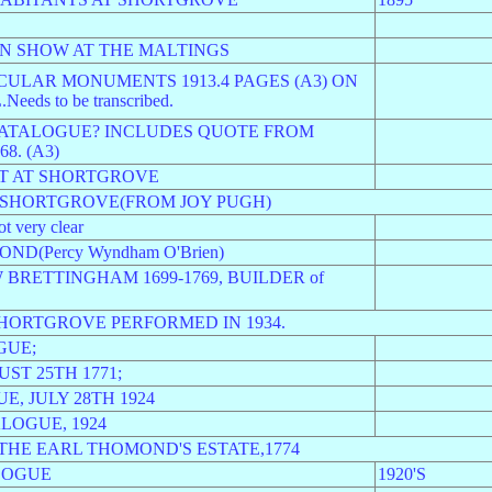
ON SHOW AT THE MALTINGS
ULAR MONUMENTS 1913.4 PAGES (A3) ON
s to be transcribed.
CATALOGUE? INCLUDES QUOTE FROM
8. (A3)
OT AT SHORTGROVE
M SHORTGROVE(FROM JOY PUGH)
very clear
D(Percy Wyndham O'Brien)
BRETTINGHAM 1699-1769, BUILDER of
HORTGROVE PERFORMED IN 1934.
GUE;
ST 25TH 1771;
, JULY 28TH 1924
LOGUE, 1924
THE EARL THOMOND'S ESTATE,1774
LOGUE
1920'S