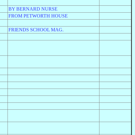
BY BERNARD NURSE
FROM PETWORTH HOUSE
FRIENDS SCHOOL MAG.