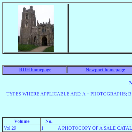
RUH homepage
Newport homepage
N
TYPES WHERE APPLICABLE ARE: A = PHOTOGRAPHS; B= P
Volume
No.
Vol 29
1
A PHOTOCOPY OF A SALE CATA