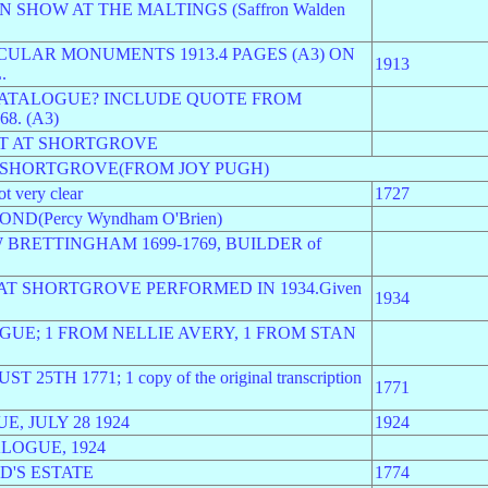
 SHOW AT THE MALTINGS (Saffron Walden
ULAR MONUMENTS 1913.4 PAGES (A3) ON
1913
.
CATALOGUE? INCLUDE QUOTE FROM
8. (A3)
OT AT SHORTGROVE
M SHORTGROVE(FROM JOY PUGH)
very clear
1727
D(Percy Wyndham O'Brien)
BRETTINGHAM 1699-1769, BUILDER of
AT SHORTGROVE PERFORMED IN 1934.Given
1934
OGUE; 1 FROM NELLIE AVERY, 1 FROM STAN
TH 1771; 1 copy of the original transcription
1771
, JULY 28 1924
1924
LOGUE, 1924
'S ESTATE
1774