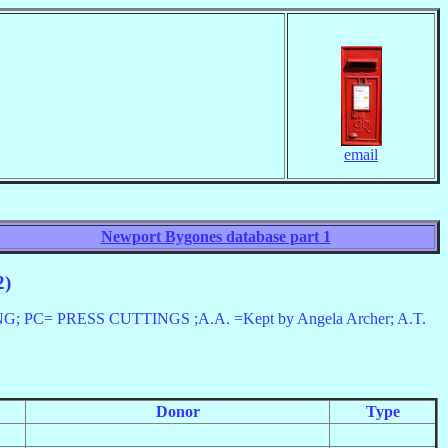
email
Newport Bygones database part 1
2)
 PRESS CUTTINGS ;A.A. =Kept by Angela Archer; A.T.
Donor
Type