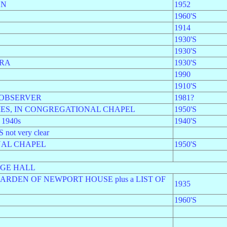
ON
1952
1960'S
1914
1930'S
1930'S
ORA
1930'S
1990
1910'S
 OBSERVER
1981?
MES, IN CONGREGATIONAL CHAPEL
1950'S
1940s
1940'S
t very clear
NAL CHAPEL
1950'S
AGE HALL
ARDEN OF NEWPORT HOUSE plus a LIST OF
1935
1960'S