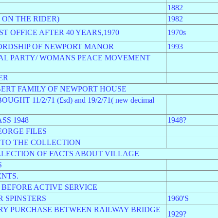
1882
ON THE RIDER)
1982
T OFFICE AFTER 40 YEARS,1970
1970s
LORDSHIP OF NEWPORT MANOR
1993
PAL PARTY/ WOMANS PEACE MOVEMENT
ER
BERT FAMILY OF NEWPORT HOUSE
 11/2/71 (£sd) and 19/2/71( new decimal
SS 1948
1948?
EORGE FILES
 TO THE COLLECTION
LECTION OF FACTS ABOUT VILLAGE
S
NTS.
 BEFORE ACTIVE SERVICE
 SPINSTERS
1960'S
RY PURCHASE BETWEEN RAILWAY BRIDGE
1929?