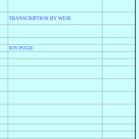
TRANSCRIPTION BY WDJE
JOY PUGH