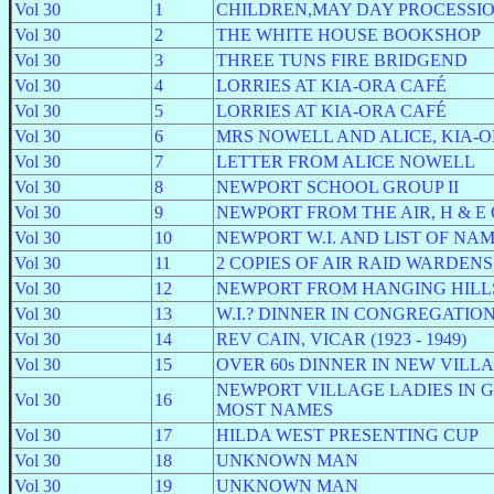
Vol 30
1
CHILDREN,MAY DAY PROCESSI
Vol 30
2
THE WHITE HOUSE BOOKSHOP
Vol 30
3
THREE TUNS FIRE BRIDGEND
Vol 30
4
LORRIES AT KIA-ORA CAFÉ
Vol 30
5
LORRIES AT KIA-ORA CAFÉ
Vol 30
6
MRS NOWELL AND ALICE, KIA-
Vol 30
7
LETTER FROM ALICE NOWELL
Vol 30
8
NEWPORT SCHOOL GROUP II
Vol 30
9
NEWPORT FROM THE AIR, H & E
Vol 30
10
NEWPORT W.I. AND LIST OF NA
Vol 30
11
2 COPIES OF AIR RAID WARDENS 
Vol 30
12
NEWPORT FROM HANGING HILLS no
Vol 30
13
W.I.? DINNER IN CONGREGATIO
Vol 30
14
REV CAIN, VICAR (1923 - 1949)
Vol 30
15
OVER 60s DINNER IN NEW VILL
NEWPORT VILLAGE LADIES IN G
Vol 30
16
MOST NAMES
Vol 30
17
HILDA WEST PRESENTING CUP
Vol 30
18
UNKNOWN MAN
Vol 30
19
UNKNOWN MAN