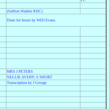
(Saffron Walden RDC)
Done for house by WDJ Evans.
MRS J PETERS
NELLIE AVERY; S SHORT
Transcription by J George