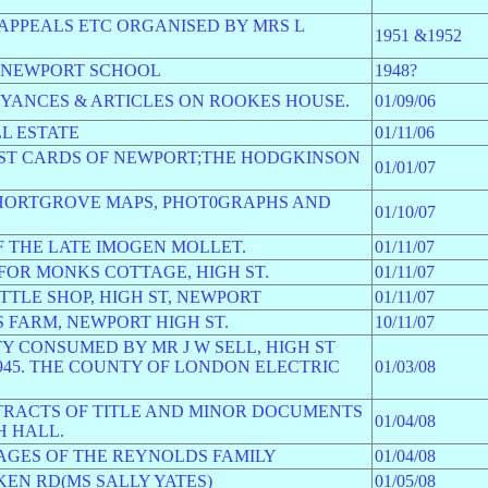
S APPEALS ETC ORGANISED BY MRS L
1951 &1952
S NEWPORT SCHOOL
1948?
EYANCES & ARTICLES ON ROOKES HOUSE.
01/09/06
L ESTATE
01/11/06
OST CARDS OF NEWPORT;THE HODGKINSON
01/01/07
SHORTGROVE MAPS, PHOT0GRAPHS AND
01/10/07
F THE LATE IMOGEN MOLLET.
01/11/07
FOR MONKS COTTAGE, HIGH ST.
01/11/07
TTLE SHOP, HIGH ST, NEWPORT
01/11/07
 FARM, NEWPORT HIGH ST.
10/11/07
Y CONSUMED BY MR J W SELL, HIGH ST
945. THE COUNTY OF LONDON ELECTRIC
01/03/08
TRACTS OF TITLE AND MINOR DOCUMENTS
01/04/08
H HALL.
MAGES OF THE REYNOLDS FAMILY
01/04/08
EN RD(MS SALLY YATES)
01/05/08