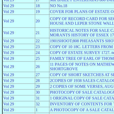
Vol 29
18
NO No.18
Vol 29
19
COVER FOR PLANS OF ESTATE 
COPY OF RECORD CARD FOR SEC
Vol 29
20
HOUSE AND LEPER STONE WALL.Need
HISTORICAL NOTES FOR SALE 
Vol 29
21
MORANTS HISTORY OF ESSEX 176
Vol 29
22
1901SHOOT;808 PHEASANTS SH
Vol 29
23
COPY OF 10 18C. LETTERS FRO
Vol 29
24
COPY OF ESTATE SURVEY 1727. not 
Vol 29
25
FAMILY TREE OF EARL OF THOMON
11 PAGES OF NOTES ON MATHEW 
Vol 29
26
SHORTGROVE
Vol 29
27
COPY OF SHORT SKETCHES AT S
Vol 29
28
2COPIES OF 1938 SALES CATALO
Vol 29
29
2 COPIES OF SOME VERSES, AUGU
Vol 29
30
PHOTOCOPY OF SALE CATALOGUE
Vol 29
31
1 ORIGINAL COPY OF SALE CATA
Vol 29
32
INVENTORY OF CONTENTS FOR 
Vol 29
1
A PHOTOCOPY OF A SALE CATA