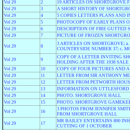
Vol 29
2
19 ARTICLES ON SHORTGROVE
Vol 29
3
A SHORT HISTORY OF SHORTGR
Vol 29
4
5 COPIES LETTERS PLANS AND I
Vol 29
5
PHOTOCOPY OF EARLY PLANS 
Vol 29
6
DESCRIPTION OF FIRE GUTTED
Vol 29
7
PICTURE OF FROZEN SHORTGR
3 ARTICLES ON SHORTGROVE; a. 
Vol 29
8
COUNTRYSIDE NUMBER 37; c. M
COPY OF A LETTER INVITING 
Vol 29
9
HOLDING AFTER THE 1938 SALE
Vol 29
10
COPY OF FOUR PICTURES AND 
Vol 29
11
LETTER FROM SIR ANTHONY ME
Vol 29
12
LETTER FROM PETWORTH HOUS
Vol 29
13
INFORMATION ON UTTLESFOR
Vol 29
14
PHOTO. SHORTGROVE HALL
Vol 29
15
PHOTO. SHORTGROVE GAMEKE
3 PHOTOS FROM JENNIFER SMIT
Vol 29
16
FROM SHORTGROVE HALL
MR BAILEY ENTERTAINS 800 I
Vol 29
17
CUTTING OF 1 OCTOBER