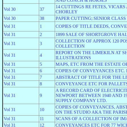
AND COACH & HORSES
14 CUTTINGS RE FETES, VICAR
Vol 30
37
CHORLEY
Vol 30
38
PAPER CUTTING; SENIOR CLAS
Vol 31
1
COPIES OF TITLE DEEDS, CONV
Vol 31
2
1899 SALE OF SHORTGROVE HAL
COLLECTION OF APPROX 120 P
Vol 31
3
COLLECTION
REPORT ON THE LIMEKILN AT 
Vol 31
4
ILLUSTRATIONS
Vol 31
5
MAPS, ETC FROM THE ESTATE O
Vol 31
6
COPIES OF CONVEYANCES ETC. 
Vol 31
7
ABSTRACT OF TITLE FOR THE LI
Vol 31
8
CONVEYANCE ETC FOR PALLETS
A RECORD CARD OF ELECTRICIT
Vol 31
9
NEWPORT BETWEEN 1940 AND 1
SUPPLY COMPANY LTD.
COPIES OF CONVEYANCES, ABS
Vol 31
10
ON THE STUDIO AKA THE PARIS
Vol 31
11
SCANS OF A COLLECTION OF I
Vol 31
12
CONVEYANCES ETC FOR 77 WICK