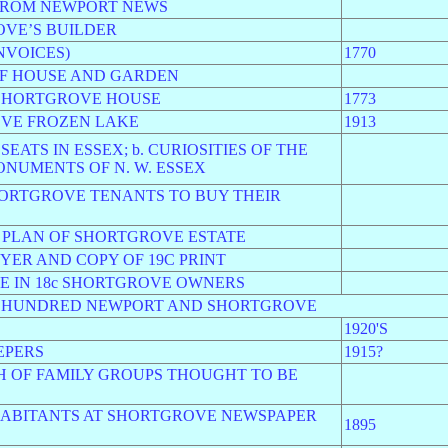
 FROM NEWPORT NEWS
OVE’S BUILDER
NVOICES)
1770
OF HOUSE AND GARDEN
 SHORTGROVE HOUSE
1773
OVE FROZEN LAKE
1913
SEATS IN ESSEX; b. CURIOSITIES OF THE
ONUMENTS OF N. W. ESSEX
SHORTGROVE TENANTS TO BUY THEIR
A PLAN OF SHORTGROVE ESTATE
YER AND COPY OF 19C PRINT
E IN 18c SHORTGROVE OWNERS
D HUNDRED NEWPORT AND SHORTGROVE
1920'S
EPERS
1915?
H OF FAMILY GROUPS THOUGHT TO BE
NHABITANTS AT SHORTGROVE NEWSPAPER
1895