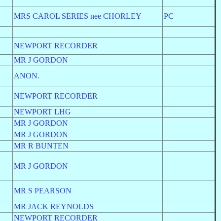
MRS CAROL SERIES nee CHORLEY
PC
NEWPORT RECORDER
MR J GORDON
ANON.
NEWPORT RECORDER
NEWPORT LHG
MR J GORDON
MR J GORDON
MR R BUNTEN
MR J GORDON
MR S PEARSON
MR JACK REYNOLDS
NEWPORT RECORDER