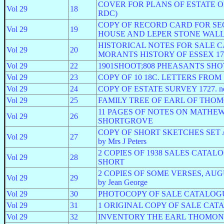
COVER FOR PLANS OF ESTATE ON
Vol 29
18
RDC)
COPY OF RECORD CARD FOR SEC
Vol 29
19
HOUSE AND LEPER STONE WALL
HISTORICAL NOTES FOR SALE 
Vol 29
20
MORANTS HISTORY OF ESSEX 176
Vol 29
22
1901SHOOT;808 PHEASANTS SH
Vol 29
23
COPY OF 10 18C. LETTERS FRO
Vol 29
24
COPY OF ESTATE SURVEY 1727. not 
Vol 29
25
FAMILY TREE OF EARL OF THOMON
11 PAGES OF NOTES ON MATHEW 
Vol 29
26
SHORTGROVE
COPY OF SHORT SKETCHES SET 
Vol 29
27
by Mrs J Peters
2 COPIES OF 1938 SALES CATAL
Vol 29
28
SHORT
2 COPIES OF SOME VERSES, AUGUST 25
Vol 29
29
by Jean George
Vol 29
30
PHOTOCOPY OF SALE CATALOGUE
Vol 29
31
1 ORIGINAL COPY OF SALE CATA
Vol 29
32
INVENTORY THE EARL THOMOND