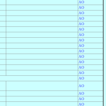
AO
AO
AO
AO
AO
AO
AO
AO
AO
AO
AO
AO
AO
AO
AO
AO
AO
AO
AO