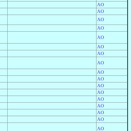
AO
AO
AO
AO
AO
AO
AO
AO
AO
AO
AO
AO
AO
AO
AO
AO
AO