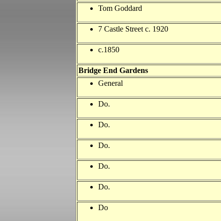
Tom Goddard
7 Castle Street c. 1920
c.1850
Bridge
End Gardens
General
Do.
Do.
Do.
Do.
Do.
Do