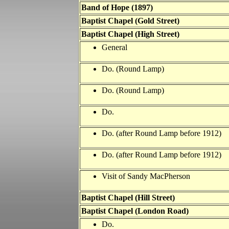
Band of Hope (1897)
Baptist Chapel (Gold Street)
Baptist Chapel (High Street)
General
Do. (Round Lamp)
Do. (Round Lamp)
Do.
Do. (after Round Lamp
before 1912)
Do. (after Round Lamp
before 1912)
Visit of Sandy MacPherson
Baptist Chapel (Hill Street)
Baptist Chapel (London Road)
Do.