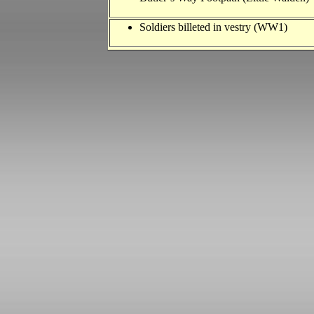
Soldiers billeted in vestry (WW1)