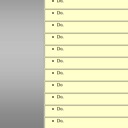
Do.
Do.
Do.
Do.
Do.
Do.
Do.
Do
Do.
Do.
Do.