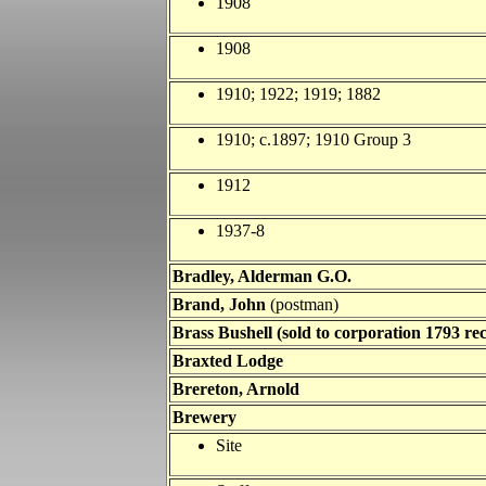
1908
1908
1910; 1922; 1919; 1882
1910; c.1897; 1910 Group 3
1912
1937-8
Bradley, Alderman G.O.
Brand, John
(postman)
Brass Bushell (sold to corporation 1793 rec
Braxted Lodge
Brereton, Arnold
Brewery
Site