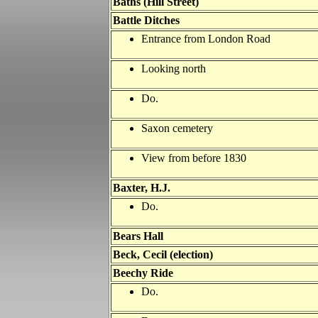
Baths (Hill Street)
Battle
Ditches
Entrance from London Road
Looking north
Do.
Saxon cemetery
View from before 1830
Baxter, H.J.
Do.
Bears Hall
Beck, Cecil (election)
Beechy Ride
Do.