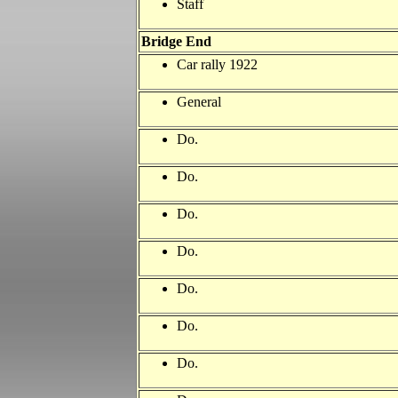
Staff
Bridge End
Car rally 1922
General
Do.
Do.
Do.
Do.
Do.
Do.
Do.