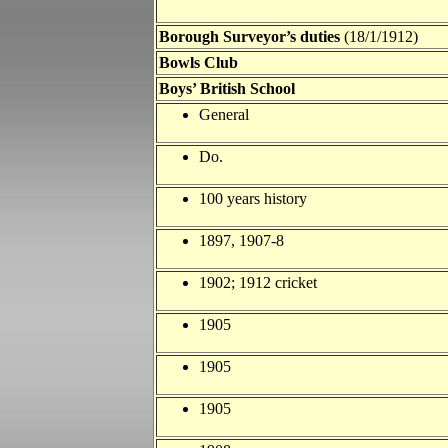
Borough Surveyor’s duties
(18/1/1912)
Bowls Club
Boys’ British School
General
Do.
100 years history
1897, 1907-8
1902; 1912 cricket
1905
1905
1905