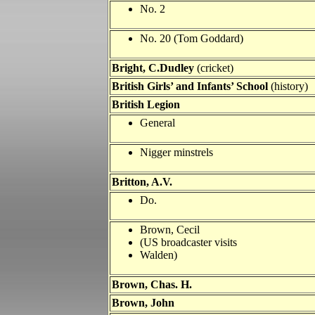
No. 2
No. 20 (Tom Goddard)
Bright, C.Dudley
(cricket)
British Girls’ and Infants’ School
(history)
British Legion
General
Nigger minstrels
Britton, A.V.
Do.
Brown, Cecil
(US broadcaster visits
Walden)
Brown, Chas. H.
Brown, John