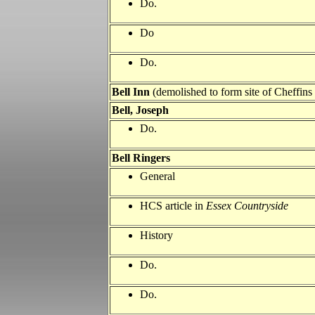
Do.
Do
Do.
Bell Inn
(demolished to form site of Cheffins 
Bell
, Joseph
Do.
Bell
Ringers
General
HCS article in
Essex Countryside
History
Do.
Do.