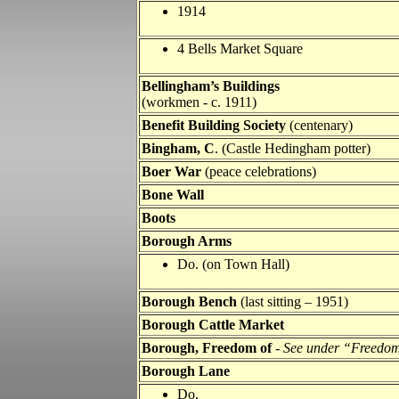
1914
4 Bells Market Square
Bellingham’s Buildings
(workmen - c. 1911)
Benefit Building Society
(centenary)
Bingham, C
. (Castle Hedingham potter)
Boer War
(peace celebrations)
Bone Wall
Boots
Borough Arms
Do. (on Town Hall)
Borough Bench
(last sitting – 1951)
Borough Cattle Market
Borough, Freedom of
-
See under “Freedom
Borough Lane
Do.