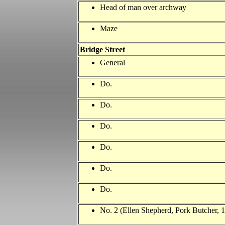
Head of man over archway
Maze
Bridge Street
General
Do.
Do.
Do.
Do.
Do.
Do.
No. 2 (Ellen Shepherd, Pork Butcher,
1