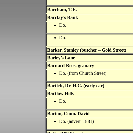
Barcham, T.E.
Barclay’s Bank
Do.
Do.
Barker, Stanley
(butcher – Gold Street)
Barley’s Lane
Barnard Bros. granary
Do. (from Church Street)
Bartlett, Dr. H.C. (early car)
Bartlow Hills
Do.
Barton, Coun. David
Do. (advert. 1881)