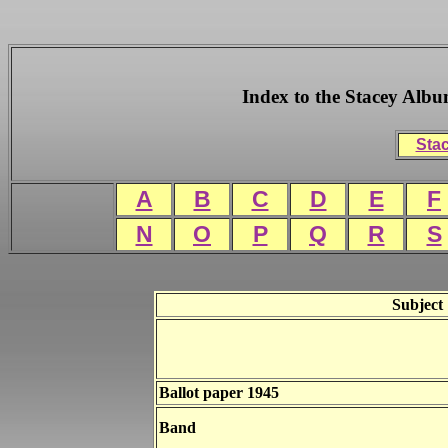
Index to the Stacey Alb
Stac
A
B
C
D
E
F
N
O
P
Q
R
S
Subject
Ballot paper 1945
Band