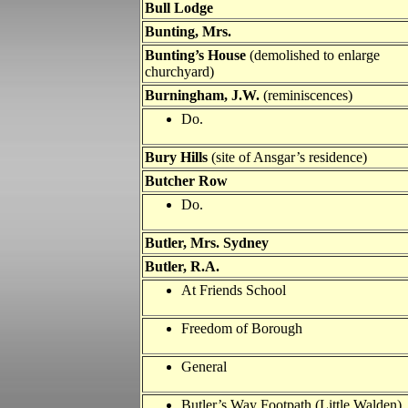
Bull Lodge
Bunting, Mrs.
Bunting’s House
(demolished to enlarge
churchyard)
Burningham, J.W.
(reminiscences)
Do.
Bury Hills
(site of Ansgar’s residence)
Butcher Row
Do.
Butler
, Mrs. Sydney
Butler
, R.A.
At Friends School
Freedom of Borough
General
Butler
’s Way Footpath (Little Walden)