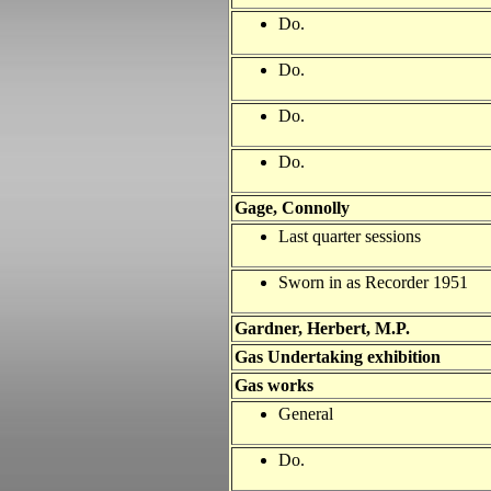
Do.
Do.
Do.
Do.
Gage, Connolly
Last quarter sessions
Sworn in as Recorder 1951
Gardner, Herbert, M.P.
Gas Undertaking exhibition
Gas works
General
Do.