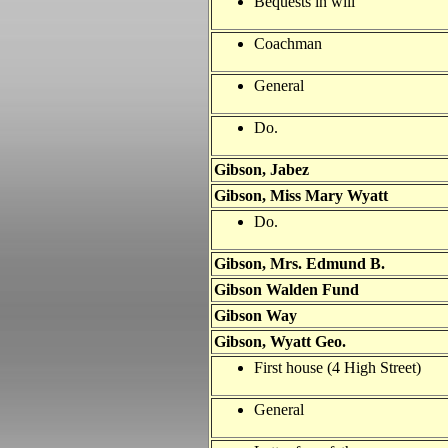
Bequests in will
Coachman
General
Do.
Gibson, Jabez
Gibson, Miss Mary Wyatt
Do.
Gibson, Mrs. Edmund B.
Gibson Walden Fund
Gibson Way
Gibson, Wyatt Geo.
First house (4 High Street)
General