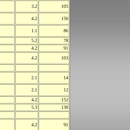
3.2
105
4.2
150
1.1
86
5.2
78
4.2
91
4.2
103
2.1
14
2.1
12
4.2
152
5.3
130
4.2
91