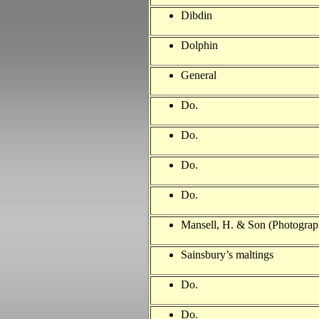
Dibdin
Dolphin
General
Do.
Do.
Do.
Do.
Mansell, H. & Son (Photograp
Sainsbury’s maltings
Do.
Do.