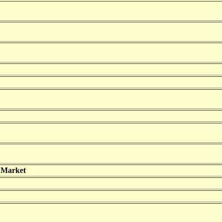
 Market