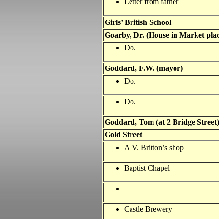
Letter from father
Girls’ British School
Goarby, Dr. (House in Market plac
Do.
Goddard, F.W. (mayor)
Do.
Do.
Goddard, Tom (at 2 Bridge Street)
Gold Street
A.V. Britton’s shop
Baptist Chapel
Castle Brewery