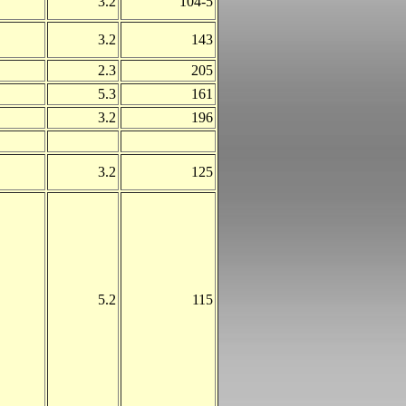
3.2
104-5
3.2
143
2.3
205
5.3
161
3.2
196
3.2
125
5.2
115