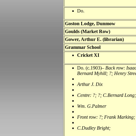
Do.
Goston Lodge, Dunmow
Goulds (Market Row)
Gower, Arthur E. (librarian)
Grammar School
Cricket XI
Do. (c.1903)–
Back row: Isaa
Bernard Myhill; ?; Henry Stree
Arthur J. Dix
Centre: ?; ?; C.Bernard Long;
Wm. G.Palmer
Front row: ?; Frank Marking;
C.Dudley Bright;