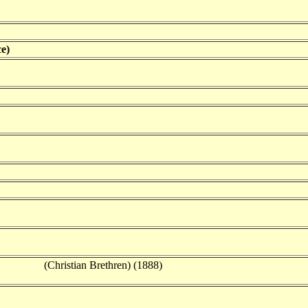
e)
(Christian Brethren) (1888)