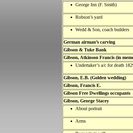
George Inn (F. Smith)
Robson’s yard
Wedd & Son, coach builders
German airman’s carving
Gibson & Tuke Bank
Gibson, Atkinson Francis (in mem
Undertaker’s a/c for death 182
Gibson, E.B. (Golden wedding)
Gibson, Francis E.
Gibson Free Dwellings occupants
Gibson, George Stacey
About portrait
Arms