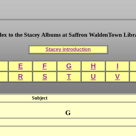
dex to the Stacey Albums at Saffron WaldenTown Libr
Stacey introduction
E
F
G
H
I
R
S
T
U
V
Subject
G