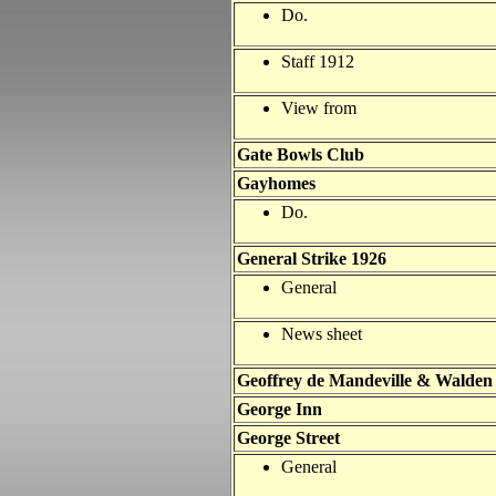
Do.
Staff 1912
View from
Gate Bowls Club
Gayhomes
Do.
General Strike 1926
General
News sheet
Geoffrey de Mandeville & Walden
George Inn
George Street
General