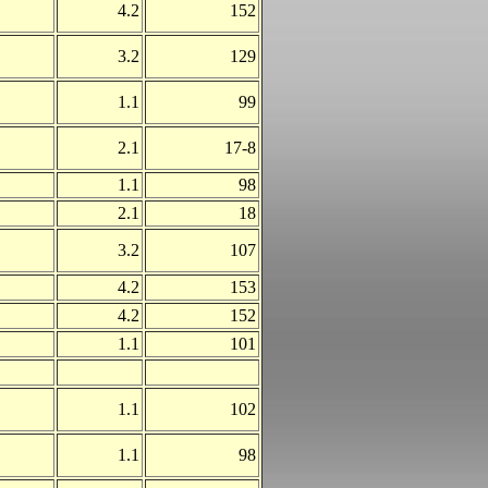
4.2
152
3.2
129
1.1
99
2.1
17-8
1.1
98
2.1
18
3.2
107
4.2
153
4.2
152
1.1
101
1.1
102
1.1
98