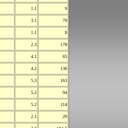
1.1
9
3.1
79
1.1
8
2.3
178
4.1
65
4.2
136
5.3
163
5.2
94
5.2
114
2.1
29