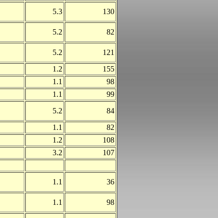
5.3
130
5.2
82
5.2
121
1.2
155
1.1
98
1.1
99
5.2
84
1.1
82
1.2
108
3.2
107
1.1
36
1.1
98