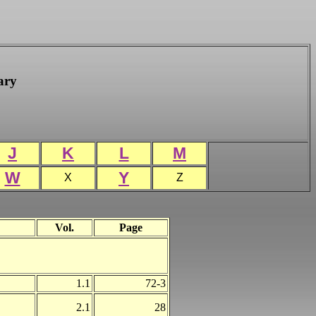
ary
J
K
L
M
W
Y
X
Z
Vol.
Page
1.1
72-3
2.1
28