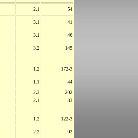
2.1
54
3.1
41
3.1
46
3.2
145
1.2
172-3
1.1
44
2.3
202
2.1
33
1.2
122-3
2.2
92