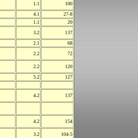
1.1
100
4.1
27-8
1.1
20
3.2
137
2.1
68
2.2
72
2.2
120
5.2
127
4.2
137
4.2
154
3.2
104-5