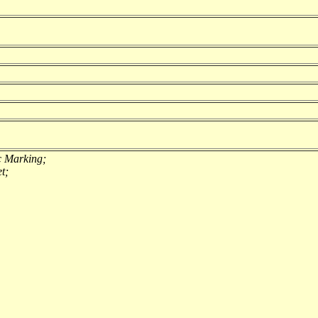
c Marking;
t;