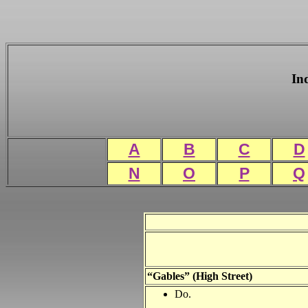
In
A
B
C
D
N
O
P
Q
“Gables” (High Street)
Do.