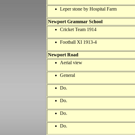
Leper stone by Hospital Farm
Newport
Grammar School
Cricket Team 1914
Football XI 1913-4
Newport Road
Aerial view
General
Do.
Do.
Do.
Do.