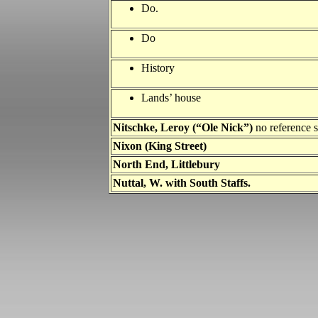
Do.
Do
History
Lands’ house
Nitschke, Leroy (“Ole Nick”)
no reference
Nixon (King Street)
North End, Littlebury
Nuttal, W. with South Staffs.