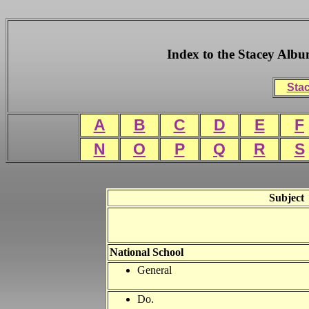
Index to the Stacey Alb
Stac
A
B
C
D
E
F
N
O
P
Q
R
S
Subject
National
School
General
Do.