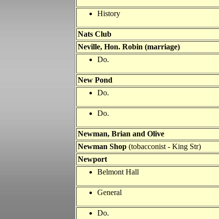
History
Nats Club
Neville, Hon. Robin (marriage)
Do.
New Pond
Do.
Do.
Newman, Brian and Olive
Newman Shop
(tobacconist - King Str)
Newport
Belmont Hall
General
Do.