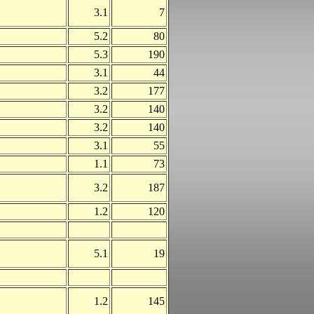
3.1
7
5.2
80
5.3
190
3.1
44
3.2
177
3.2
140
3.2
140
3.1
55
1.1
73
3.2
187
1.2
120
5.1
19
1.2
145