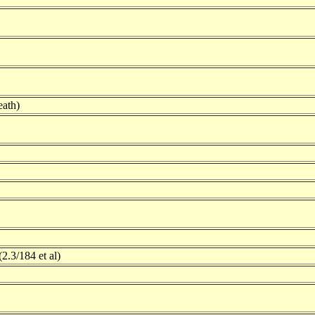
ath)
2.3/184 et al)