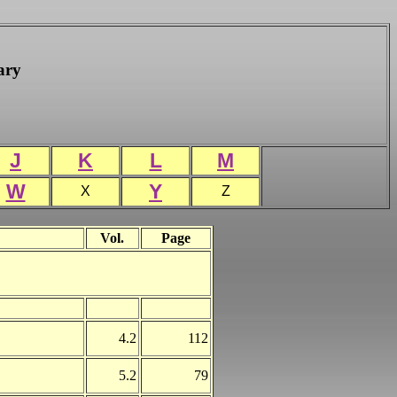
ary
J
K
L
M
W
Y
X
Z
Vol.
Page
4.2
112
5.2
79