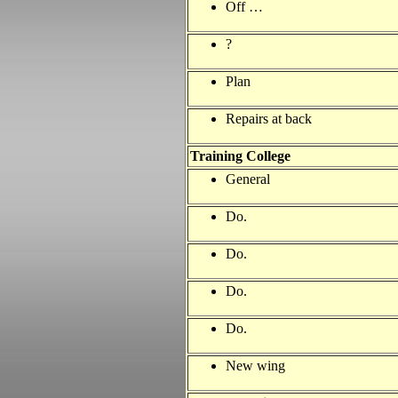
Off …
?
Plan
Repairs at back
Training
College
General
Do.
Do.
Do.
Do.
New wing