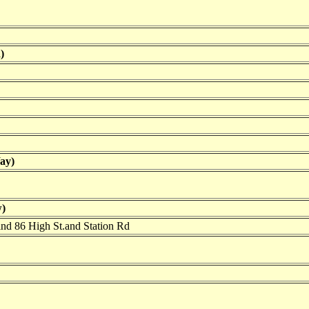
)
ay)
)
ind 86 High St.and Station Rd