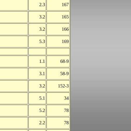
2.3
167
3.2
165
3.2
166
5.3
169
1.1
68-9
3.1
58-9
3.2
152-3
5.1
34
5.2
78
2.2
78