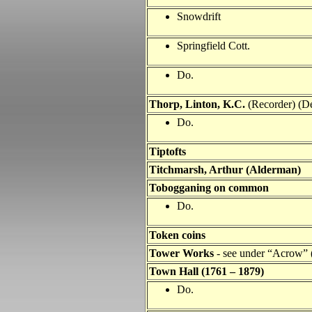
Snowdrift
Springfield Cott.
Do.
Thorp, Linton, K.C.
(Recorder) (De
Do.
Tiptofts
Titchmarsh, Arthur (Alderman)
Tobogganing on common
Do.
Token coins
Tower Works
-
see under “Acrow” (
Town Hall
(1761 – 1879)
Do.