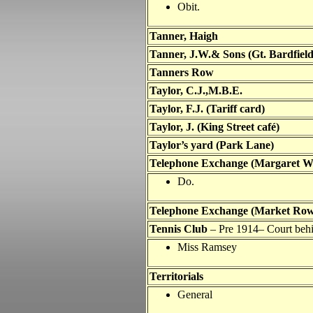
Obit.
Tanner, Haigh
Tanner, J.W.& Sons (Gt. Bardfield
Tanners Row
Taylor
, C.J.,M.B.E.
Taylor
, F.J. (Tariff card)
Taylor, J. (King Street café)
Taylor
’s yard (Park Lane)
Telephone Exchange (Margaret W
Do.
Telephone Exchange (Market Row
Tennis Club
– Pre 1914
– Court beh
Miss Ramsey
Territorials
General