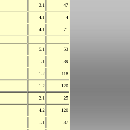
3.1
47
4.1
4
4.1
71
5.1
53
1.1
39
1.2
118
1.2
120
2.1
25
4.2
120
1.1
37