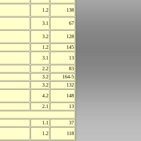
1.2
138
3.1
67
3.2
128
1.2
145
3.1
13
2.2
83
3.2
164-5
3.2
132
4.2
148
2.1
13
1.1
37
1.2
118