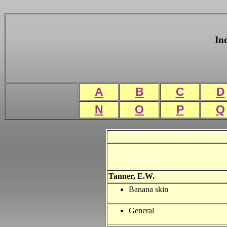
In
A
B
C
D
N
O
P
Q
Tanner, E.W.
Banana skin
General