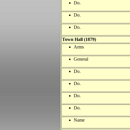
Do.
Do.
Do.
Town Hall (1879)
Arms
General
Do.
Do.
Do.
Do.
Name