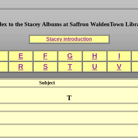
dex to the Stacey Albums at Saffron WaldenTown Libr
Stacey introduction
E
F
G
H
I
R
S
T
U
V
Subject
T