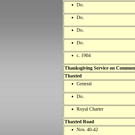
Do.
Do.
Do.
Do.
c. 1904
Thanksgiving Service on Common
Thaxted
General
Do.
Royal Charter
Thaxted Road
Nos. 40-42