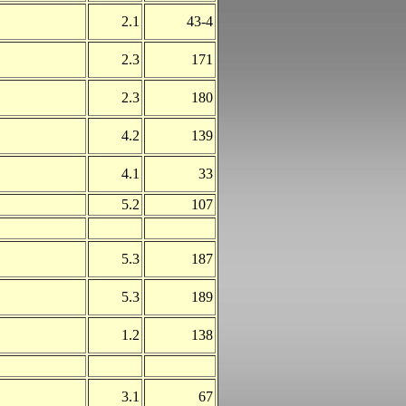
2.1
43-4
2.3
171
2.3
180
4.2
139
4.1
33
5.2
107
5.3
187
5.3
189
1.2
138
3.1
67