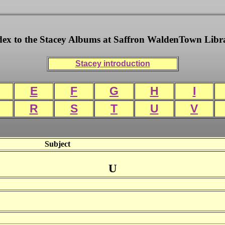
dex to the Stacey Albums at Saffron WaldenTown Libr
Stacey introduction
E
F
G
H
I
R
S
T
U
V
Subject
U