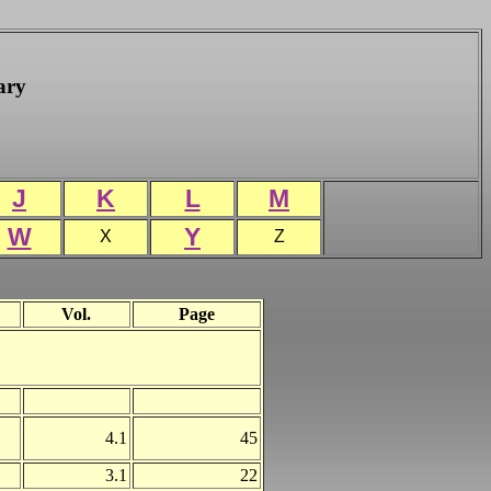
ary
J
K
L
M
W
Y
X
Z
Vol.
Page
4.1
45
3.1
22