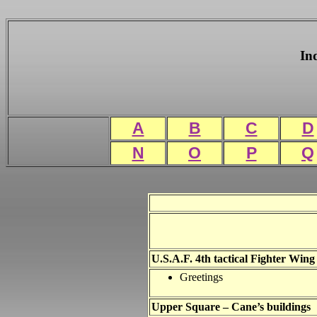
In
A
B
C
D
N
O
P
Q
U.S.A.F. 4th tactical Fighter Wing
Greetings
Upper Square – Cane’s buildings