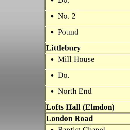
Do.
No. 2
Pound
Littlebury
Mill House
Do.
North End
Lofts Hall (Elmdon)
London Road
Baptist Chapel