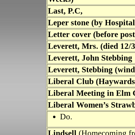
Last, P.C,
Leper stone (by Hospita
Letter cover (before pos
Leverett, Mrs. (died 12/
Leverett, John Stebbing
Leverett, Stebbing (win
Liberal Club (Haywards
Liberal Meeting in Elm
Liberal Women’s Straw
Do.
Lindsell
(Homecoming fr