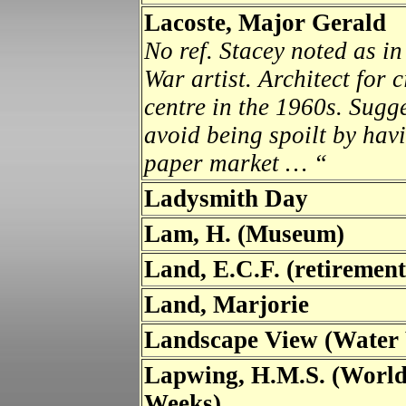
Lacoste, Major Gerald
No ref.
Stacey noted as in
War artist. Architect for
centre in the 1960s. Sugg
avoid being spoilt by hav
paper market … “
Ladysmith Day
Lam, H. (Museum)
Land, E.C.F. (retiremen
Land, Marjorie
Landscape View (Water 
Lapwing, H.M.S. (Worl
Weeks)