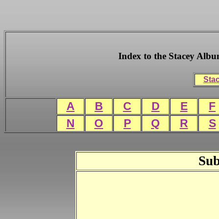
Index to the Stacey Alb
Stac
A
B
C
D
E
F
N
O
P
Q
R
S
Sub