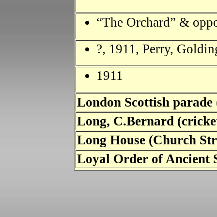
“The Orchard” & oppo
?, 1911, Perry, Goldin
1911
London Scottish parade
Long, C.Bernard (cricke
Long House (Church St
Loyal Order of Ancient