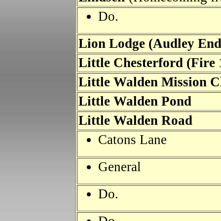
Do.
Lion Lodge (Audley En
Little Chesterford (Fire
Little Walden Mission 
Little Walden Pond
Little Walden Road
Catons Lane
General
Do.