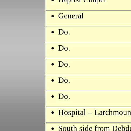
General
Do.
Do.
Do.
Do.
Do.
Hospital – Larchmount
South side from Debd