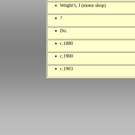
Wright’s, J (motor shop)
?
Do.
c.1880
c.1900
c.1903