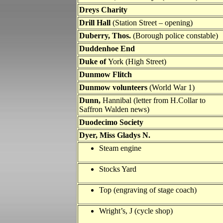
Dreys Charity
Drill Hall
(Station Street – opening)
Duberry, Thos.
(Borough police constable)
Duddenhoe End
Duke of
York (High Street)
Dunmow Flitch
Dunmow volunteers
(World War 1)
Dunn,
Hannibal (letter from H.Collar to
Saffron Walden news)
Duodecimo Society
Dyer, Miss Gladys N.
Steam engine
Stocks Yard
Top (engraving of stage coach)
Wright’s, J (cycle shop)