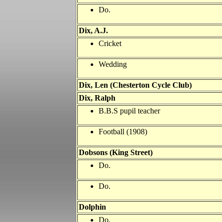
Do.
Dix, A.J.
Cricket
Wedding
Dix, Len (Chesterton Cycle Club)
Dix, Ralph
B.B.S pupil teacher
Football (1908)
Dobsons (King Street)
Do.
Do.
Dolphin
Do.