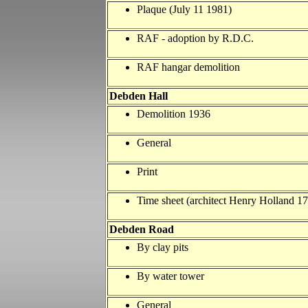
Plaque (July 11 1981)
RAF - adoption by R.D.C.
RAF hangar demolition
Debden Hall
Demolition 1936
General
Print
Time sheet (architect Henry Holland 1
Debden Road
By clay pits
By water tower
General