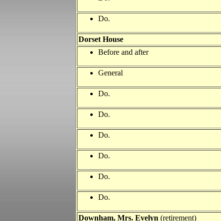
Do.
Dorset House
Before and after
General
Do.
Do.
Do.
Do.
Do.
Do.
Downham, Mrs. Evelyn
(retirement)