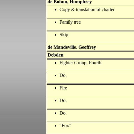
de Bohun, Humphrey
Copy & translation of charter
Family tree
Skip
de Mandeville, Geoffrey
Debden
Fighter Group, Fourth
Do.
Fire
Do.
Do.
“Fox”