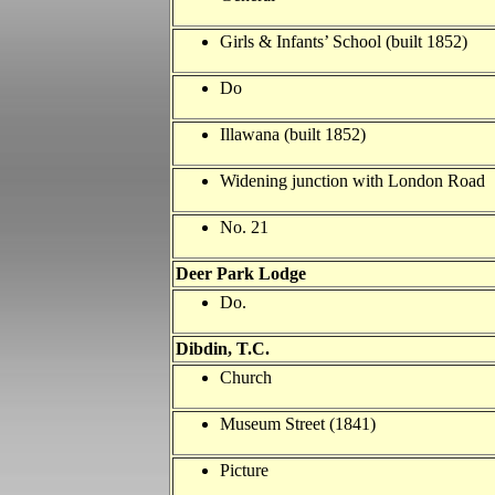
Girls & Infants’ School (built 1852)
Do
Illawana (built 1852)
Widening junction with London Road
No. 21
Deer Park Lodge
Do.
Dibdin, T.C.
Church
Museum Street (1841)
Picture