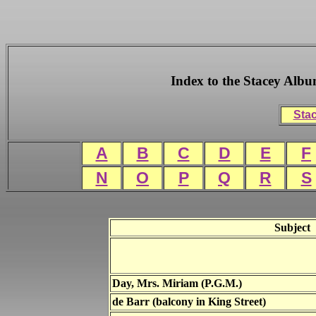
Index to the Stacey Alb
Stac
A
B
C
D
E
F
N
O
P
Q
R
S
Subject
Day, Mrs. Miriam (P.G.M.)
de Barr (balcony in King Street)